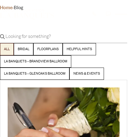
THE INSIDER
Home
›
Blog
YOUR DAY, YOUR VISION
BLOG
Latest stories and inspiration from our team
BEGIN YOUR EXPERIENCE
ALL
BRIDAL
FLOORPLANS
HELPFUL HINTS
LA BANQUETS – BRANDVIEW BALLROOM
LA BANQUETS – GLENOAKS BALLROOM
NEWS & EVENTS