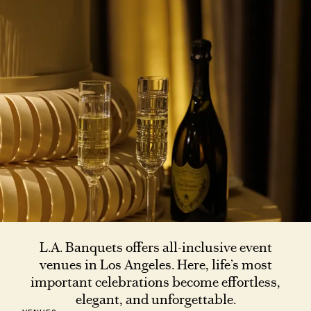
L.A. Banquets offers all-inclusive event
venues in Los Angeles. Here, life’s most
important celebrations become effortless,
elegant, and unforgettable.