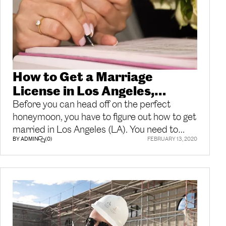
How to Get a Marriage
License in Los Angeles,
California | Getting Married
Before you can head off on the perfect
honeymoon, you have to figure out how to get
married in Los Angeles (LA). You need to
BY ADMIN
(0)
FEBRUARY 13, 2020
apply for your LA marriage license before
your wedding if you want to have everything
done in time. With a few simple steps and
the right documents, you can make sure you
have everything ready before your big day.
How to Get a Marriage License in Los
Angeles, CA The Los Angeles County