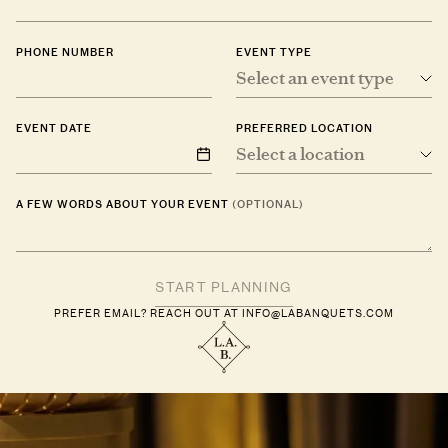
PHONE NUMBER
EVENT TYPE
Select an event type
EVENT DATE
PREFERRED LOCATION
Select a location
A FEW WORDS ABOUT YOUR EVENT
(OPTIONAL)
PREFER EMAIL? REACH OUT AT
INFO@LABANQUETS.COM