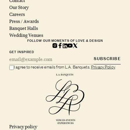
Contact
Our Story
Careers
Press / Awards
Banquet Halls
Wedding Venues
FOLLOW OUR MOMENTS OF LOVE & DESIGN
GET INSPIRED
SUBSCRIBE
I agree to receive emails from L.A. Banquets.
Privacy Policy
Privacy policy