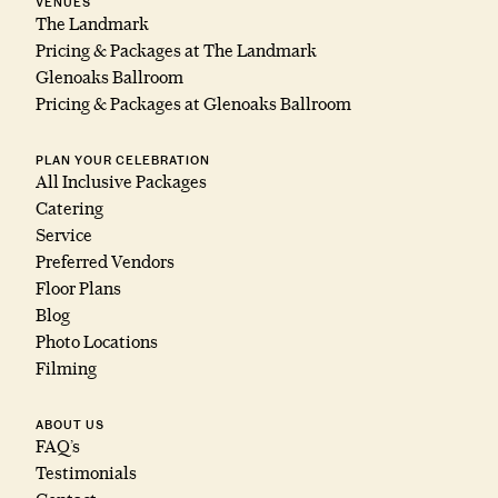
VENUES
The Landmark
Pricing & Packages at The Landmark
Glenoaks Ballroom
Pricing & Packages at Glenoaks Ballroom
PLAN YOUR CELEBRATION
All Inclusive Packages
Catering
Service
Preferred Vendors
Floor Plans
Blog
Photo Locations
Filming
ABOUT US
FAQ’s
Testimonials