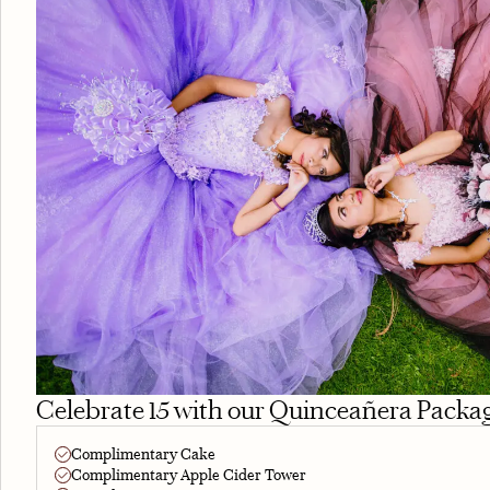
Celebrate 15 with our Quinceañera Packa
Complimentary Cake
Complimentary Apple Cider Tower