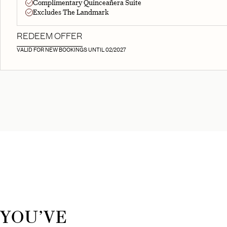
Complimentary Quinceañera Suite
Excludes The Landmark
REDEEM OFFER
VALID FOR NEW BOOKINGS UNTIL 02/2027
YOU’VE