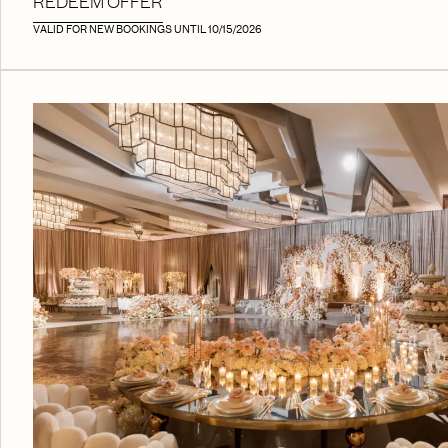
REDEEM OFFER
VALID FOR NEW BOOKINGS UNTIL 10/15/2026