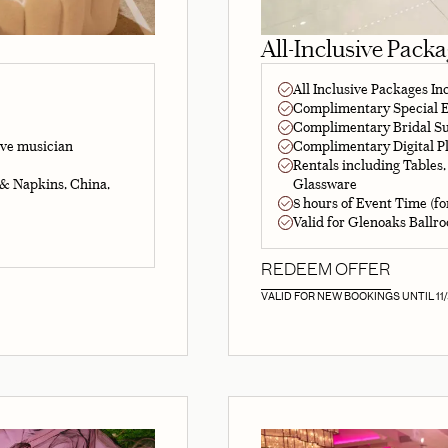
All-Inclusive Pack
All Inclusive Packages In
Complimentary Special Ef
Complimentary Bridal Su
Complimentary Digital Pl
ive musician
Rentals including Tables,
Glassware
 & Napkins, China,
8 hours of Event Time (fo
Valid for Glenoaks Ballr
REDEEM OFFER
VALID FOR NEW BOOKINGS UNTIL 11