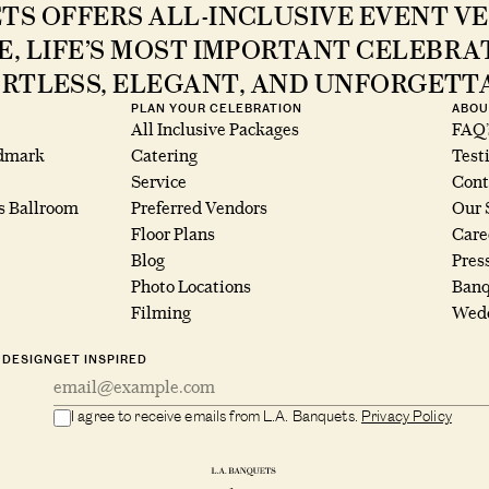
ETS OFFERS ALL-INCLUSIVE EVENT VE
E, LIFE’S MOST IMPORTANT CELEBR
RTLESS, ELEGANT, AND UNFORGETT
PLAN YOUR CELEBRATION
ABOU
All Inclusive Packages
FAQ’
ndmark
Catering
Test
Service
Cont
s Ballroom
Preferred Vendors
Our 
Floor Plans
Care
Blog
Pres
Photo Locations
Banq
Filming
Wedd
 DESIGN
GET INSPIRED
I agree to receive emails from L.A. Banquets.
Privacy Policy