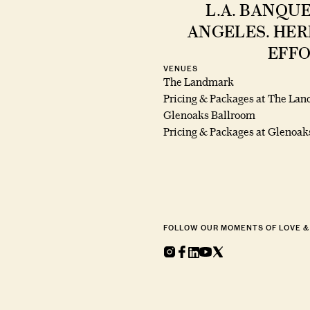
L.A. BANQU
ANGELES. HER
EFFO
VENUES
The Landmark
Pricing & Packages at The La
Glenoaks Ballroom
Pricing & Packages at Glenoak
FOLLOW OUR MOMENTS OF LOVE &