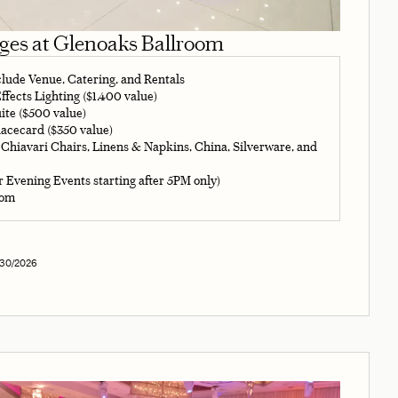
ages at Glenoaks Ballroom
clude Venue, Catering, and Rentals
fects Lighting ($1,400 value)
ite ($500 value)
acecard ($350 value)
 Chiavari Chairs, Linens & Napkins, China, Silverware, and
r Evening Events starting after 5PM only)
oom
/30/2026