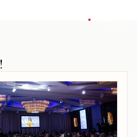
818.241.0888
Offers
INQUIRE
!