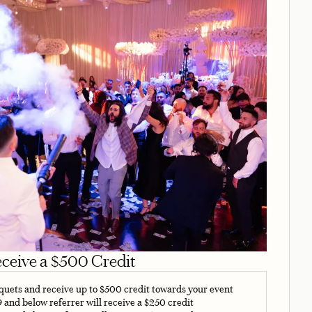
eceive a $500 Credit
nquets and receive up to $500 credit towards your event
9 and below referrer will receive a $250 credit