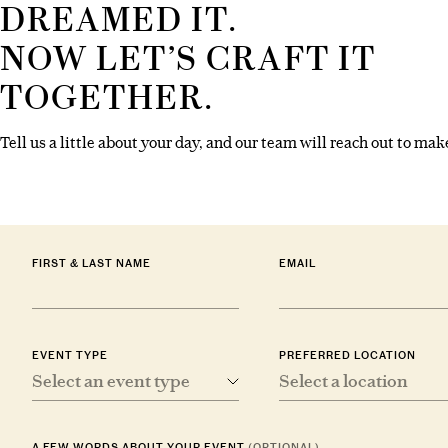
DREAMED IT.
NOW LET’S CRAFT IT
TOGETHER.
Tell us a little about your day, and our team will reach out to make
FIRST & LAST NAME
EMAIL
EVENT TYPE
PREFERRED LOCATION
Select an event type
Select a location
A FEW WORDS ABOUT YOUR EVENT
(OPTIONAL)