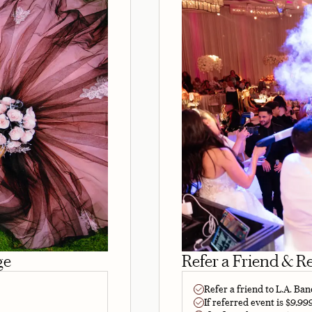
ge
Refer a Friend & R
Refer a friend to L.A. Ba
If referred event is $9,99