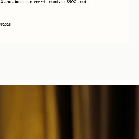
000 and above referrer will receive a $500 credit
1/2026