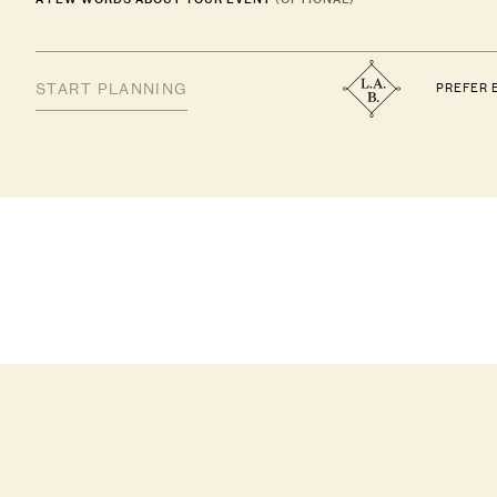
PREFER 