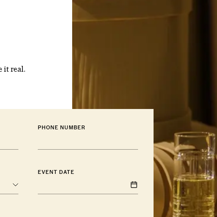
 it real.
PHONE NUMBER
EVENT DATE