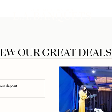
upcoming celebration
YOUR DAY, YOUR VISION
NCE
IEW OUR GREAT DEALS
our deposit