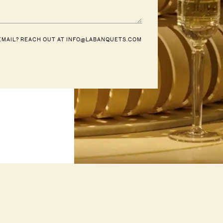
EMAIL? REACH OUT AT
INFO@LABANQUETS.COM