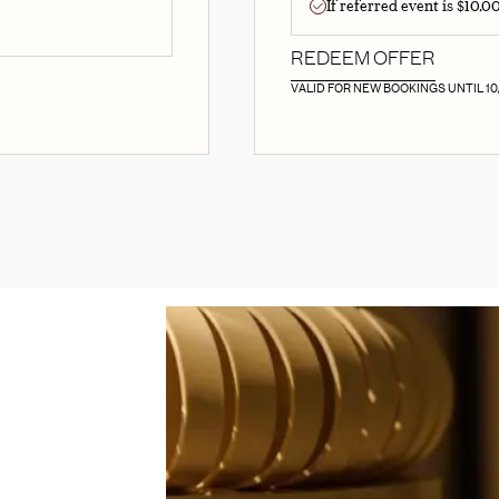
If referred event is $10,
REDEEM OFFER
VALID FOR NEW BOOKINGS UNTIL 10/