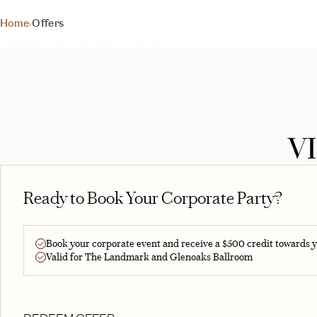
Exclusive deals for your 
Home
›
Offers
BEGIN YOUR EXPERIE
Venues
Events
Experiences
Gallery
V
Ready to Book Your Corporate Party?
Book your corporate event and receive a $500 credit towards y
Valid for The Landmark and Glenoaks Ballroom