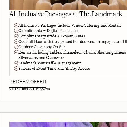
All-Inclusive Packages at The Landmark
All Inclusive Packages Include Venue, Catering, and Rentals
Complimentary Digital Placecards
Complimentary Bride & Groom Suites
Cocktail Hour with tray-passed hor dourves, champagne, and l
Outdoor Ceremony On-Site
Rentals including Tables, Chameleon Chairs, Shantung Linens
Silverware, and Glassware
Landmark Waitstaff & Management
8 hours of Event Time and All Day Access
REDEEM OFFER
VALID THROUGH 11/30/2026