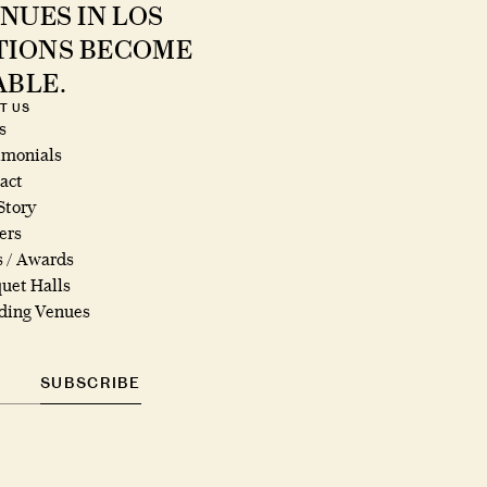
NUES IN LOS
ATIONS BECOME
ABLE.
T US
s
imonials
act
Story
ers
s / Awards
uet Halls
ing Venues
SUBSCRIBE