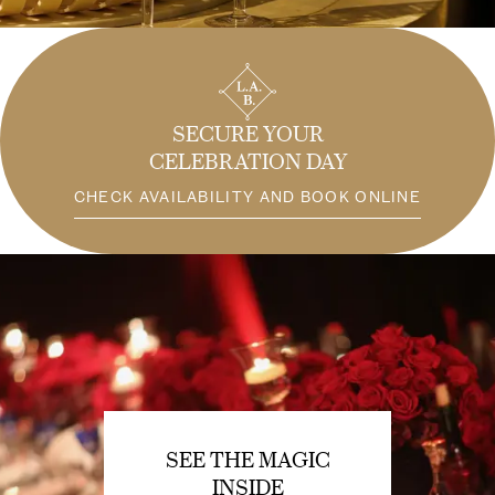
SECURE YOUR
CELEBRATION DAY
CHECK AVAILABILITY AND BOOK ONLINE
SEE THE MAGIC
INSIDE