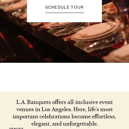
SCHEDULE TOUR
L.A. Banquets offers all-inclusive event
venues in Los Angeles. Here, life’s most
important celebrations become effortless,
elegant, and unforgettable.