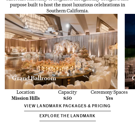
purpose built to host the most luxurious celebrations in
Southern California.
Grand Ballroom
Location
Capacity
Ceremony Spaces
Mission Hills
850
Yes
VIEW LANDMARK PACKAGES & PRICING
EXPLORE THE LANDMARK