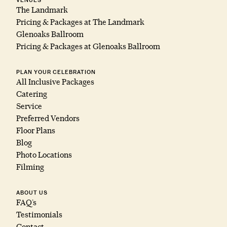
VENUES
The Landmark
Pricing & Packages at The Landmark
Glenoaks Ballroom
Pricing & Packages at Glenoaks Ballroom
PLAN YOUR CELEBRATION
All Inclusive Packages
Catering
Service
Preferred Vendors
Floor Plans
Blog
Photo Locations
Filming
ABOUT US
FAQ’s
Testimonials
Contact