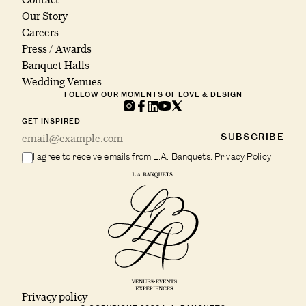
Our Story
Careers
Press / Awards
Banquet Halls
Wedding Venues
FOLLOW OUR MOMENTS OF LOVE & DESIGN
GET INSPIRED
SUBSCRIBE
I agree to receive emails from L.A. Banquets.
Privacy Policy
Privacy policy