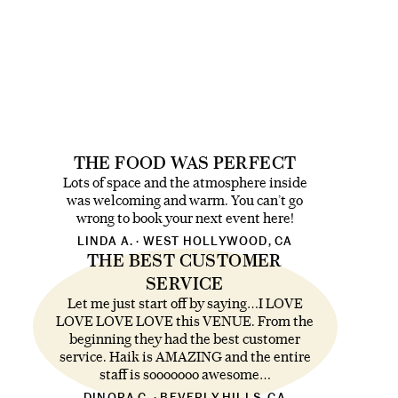
THE FOOD WAS PERFECT
Lots of space and the atmosphere inside
was welcoming and warm. You can’t go
wrong to book your next event here!
LINDA A. · WEST HOLLYWOOD, CA
THE BEST CUSTOMER
SERVICE
Let me just start off by saying…I LOVE
LOVE LOVE LOVE this VENUE. From the
beginning they had the best customer
service. Haik is AMAZING and the entire
staff is sooooooo awesome…
DINORA C. · BEVERLY HILLS, CA