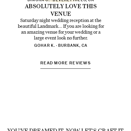
ABSOLUTELY LOVE THIS
VENUE
Saturday night wedding reception at the
beautiful Landmark… If you are looking for
an amazing venue for your wedding or a
large event look no further.
GOHAR K. · BURBANK, CA
READ MORE REVIEWS
YOU'VE DREAMED IT. NOW LET'S CRAFT IT