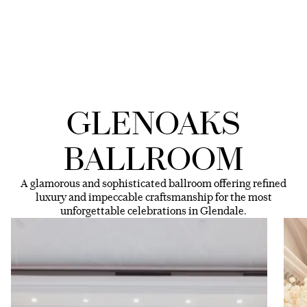
GLENOAKS
BALLROOM
A glamorous and sophisticated ballroom offering refined
luxury and impeccable craftsmanship for the most
unforgettable celebrations in Glendale.