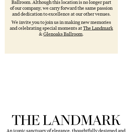
Ballroom. Although this location is no longer part
of our company, we carry forward the same passion
and dedication to excellence at our other venues.
We invite you to join us in making new memories
and celebrating special moments at
The Landmark
&
Glenoaks Ballroom
.
THE LANDMARK
An iconic sanctuary of elegance, thoughtfully designed and