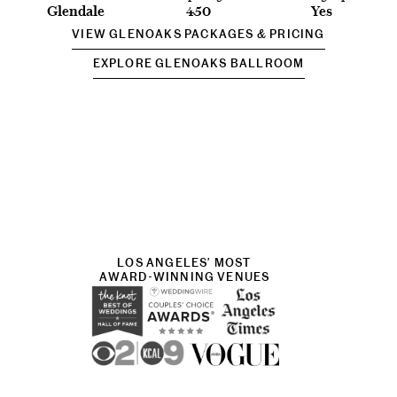
Glendale
450
Yes
VIEW GLENOAKS PACKAGES & PRICING
EXPLORE GLENOAKS BALLROOM
LOS ANGELES’ MOST
AWARD-WINNING VENUES