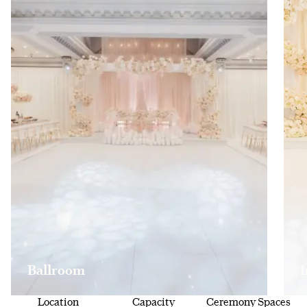
Ballroom
Location
Capacity
Ceremony Spaces