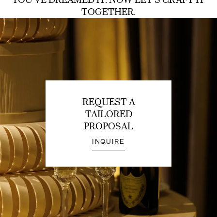
TOGETHER.
REQUEST A
TAILORED
PROPOSAL
INQUIRE