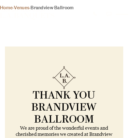
Home
›
Venues
›
Brandview Ballroom
YOUR DAY, YOUR VISION
BRANDVIEW BALLROOM –
WEDDING & EVENT VENUE IN
GLENDALE, CA
2012 – 2024
500+ 5 star reviews on Google, Yelp, WeddingWire,
TheKnot
1000's of priceless memories
Thank you Glendale
THANK YOU
CURRENT STATUS: CLOSED
BRANDVIEW
BALLROOM
We are proud of the wonderful events and
cherished memories we created at Brandview