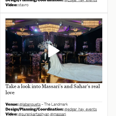
Design/Planning/Coordination:
@Edgar_hay_events
Video:
stavro
Take a look into Massari's and Sahar's real
love
Venue:
@labanquets
– The Landmark
Design/Planning/Coordination:
@edgar_hay_events
Video:
@surenkartashyan
@massari