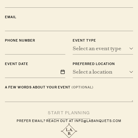
EMAIL
PHONE NUMBER
EVENT TYPE
Select an event type
EVENT DATE
PREFERRED LOCATION
Select a location
A FEW WORDS ABOUT YOUR EVENT
(OPTIONAL)
PREFER EMAIL? REACH OUT AT
INFO@LABANQUETS.COM