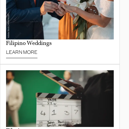
Filipino Weddings
LEARN MORE