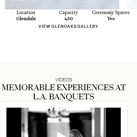
Location
Capacity
Ceremony Spaces
Glendale
450
Yes
VIEW GLENOAKS GALLERY
VIDEOS
MEMORABLE EXPERIENCES AT
L.A. BANQUETS