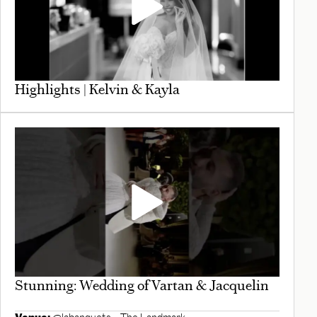
Highlights | Kelvin & Kayla
Stunning: Wedding of Vartan & Jacquelin