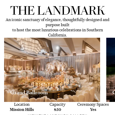
THE LANDMARK
An iconic sanctuary of elegance, thoughtfully designed and
purpose built
to host the most luxurious celebrations in Southern
California.
Grand Ballroom
Location
Capacity
Ceremony Spaces
Mission Hills
850
Yes