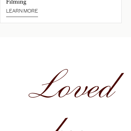
Filming
LEARN MORE
Loved