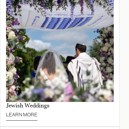
Jewish Weddings
LEARN MORE