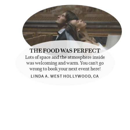
THE FOOD WAS PERFECT
Lots of space and the atmosphere inside
was welcoming and warm. You can't go
wrong to book your next event here!
LINDA A. WEST HOLLYWOOD, CA