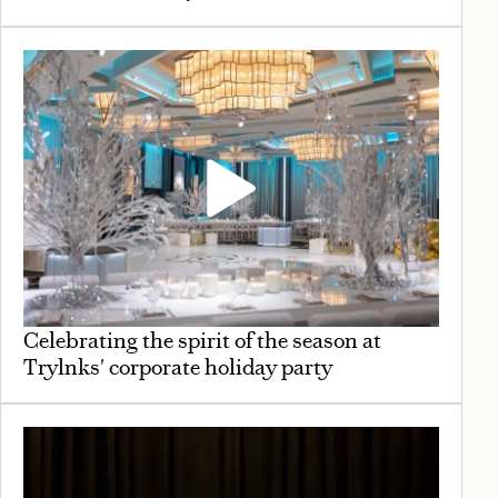
Celebrating the spirit of the season at
Trylnks' corporate holiday party