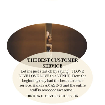
THE BEST CUSTOMER
SERVICE
Let me just start off by saying… I LOVE
LOVE LOVE LOVE this VENUE. From the
beginning they had the best customer
service. Haik is AMAZING and the entire
staff is sooooooo awesome…
DINORA C. BEVERLY HILLS, CA