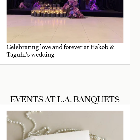
Celebrating love and forever at Hakob &
Taguhi's wedding
EVENTS AT L.A. BANQUETS