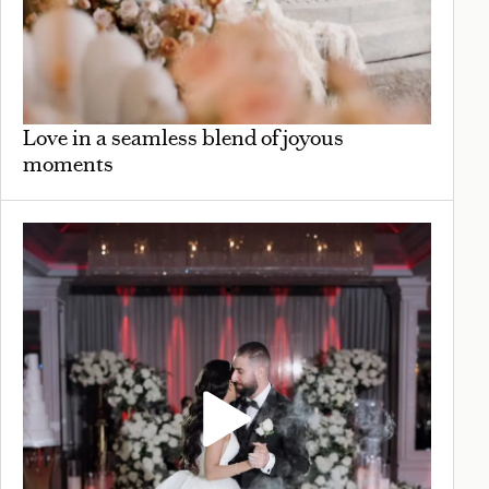
Love in a seamless blend of joyous
moments