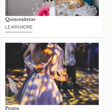
Quinceañeras
LEARN MORE
Proms