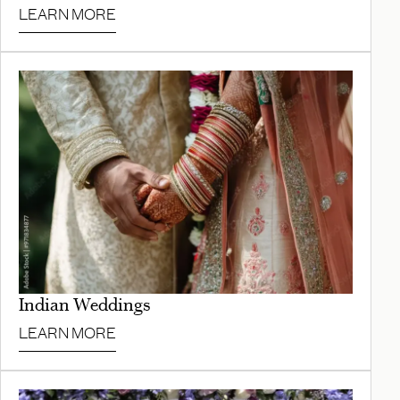
LEARN MORE
Indian Weddings
LEARN MORE