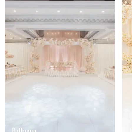
Ballroom