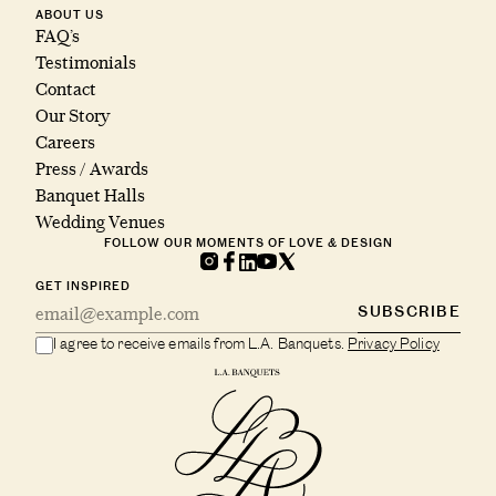
ABOUT US
FAQ’s
Testimonials
Contact
Our Story
Careers
Press / Awards
Banquet Halls
Wedding Venues
FOLLOW OUR MOMENTS OF LOVE & DESIGN
GET INSPIRED
SUBSCRIBE
I agree to receive emails from L.A. Banquets.
Privacy Policy