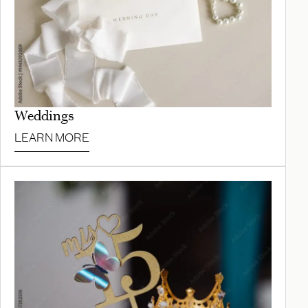
Weddings
LEARN MORE