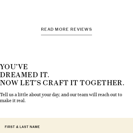
READ MORE REVIEWS
YOU’VE
DREAMED IT.
NOW LET’S CRAFT IT TOGETHER.
Tell us a little about your day, and our team will reach out to
make it real.
FIRST & LAST NAME