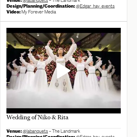
Venue:
@labanquets
– The Landmark
Design/Planning/Coordination:
@Edgar_hay_events
Video:
My Forever Media
Wedding of Niko & Rita
Venue:
@labanquets
– The Landmark