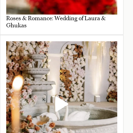
Roses & Romance: Wedding of Laura &
Ghukas