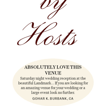
by
Hosts
ABSOLUTELY LOVE THIS
VENUE
Saturday night wedding reception at the
beautiful Landmark… If you are looking for
an amazing venue for your wedding or a
large event look no further.
GOHAR K. BURBANK, CA