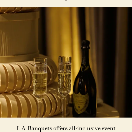
L.A. Banquets offers all-inclusive event