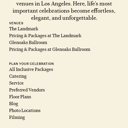
venues in Los Angeles. Here, life’s most
important celebrations become effortless,
elegant, and unforgettable.
VENUES
The Landmark
Pricing & Packages at The Landmark
Glenoaks Ballroom
Pricing & Packages at Glenoaks Ballroom
PLAN YOUR CELEBRATION
All Inclusive Packages
Catering
Service
Preferred Vendors
Floor Plans
Blog
Photo Locations
Filming