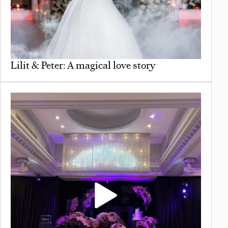
Lilit & Peter: A magical love story