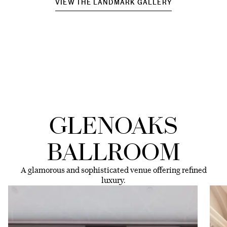
VIEW THE LANDMARK GALLERY
GLENOAKS
BALLROOM
A glamorous and sophisticated venue offering refined
luxury.