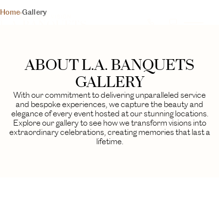
L.A. BANQUETS
Home
›
Gallery
YOUR DAY, YOUR VISION
GALLERY
A visual journey through our finest events
ABOUT L.A. BANQUETS
BEGIN YOUR EXPERIENCE
GALLERY
With our commitment to delivering unparalleled service
and bespoke experiences, we capture the beauty and
elegance of every event hosted at our stunning locations.
Explore our gallery to see how we transform visions into
extraordinary celebrations, creating memories that last a
lifetime.