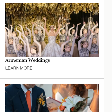
Armenian Weddings
LEARN MORE