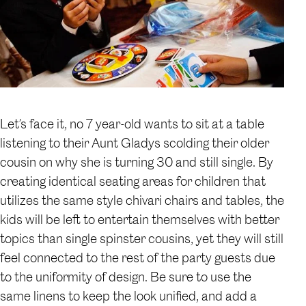
Let’s face it, no 7 year-old wants to sit at a table
listening to their Aunt Gladys scolding their older
cousin on why she is turning 30 and still single. By
creating identical seating areas for children that
utilizes the same style chivari chairs and tables, the
kids will be left to entertain themselves with better
topics than single spinster cousins, yet they will still
feel connected to the rest of the party guests due
to the uniformity of design. Be sure to use the
same linens to keep the look unified, and add a