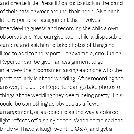
and create little Press ID cards to stick in the band
of their hats or wear around their neck. Give each
little reporter an assignment that involves
interviewing guests and recording the child’s own
observations. You can give each child a disposable
camera and ask him to take photos of things he
likes to add to the report. For example, one Junior
Reporter can be given an assignment to go
interview the groomsmen asking each one who the
prettiest lady is at the wedding. After recording the
answer, the Junior Reporter can go take photos of
things at the wedding they deem being pretty. This
could be something as obvious as a flower
arrangement, or as obscure as the way a colored
light reflects off a shiny spoon. When combined the
bride will have a laugh over the Q&A, and get a