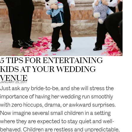
5 TIPS FOR ENTERTAINING
KIDS AT YOUR WEDDING
VENUE
JANUARY 25, 2017
Just ask any bride-to-be, and she will stress the
importance of having her wedding run smoothly
with zero hiccups, drama, or awkward surprises.
Now imagine several small children in a setting
where they are expected to stay quiet and well-
behaved. Children are restless and unpredictable,