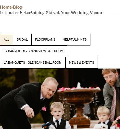
THE INSIDER
Home
›
Blog
›
YOUR DAY, YOUR VISION
5 Tips for Entertaining Kids at Your Wedding Venue
BLOG
Latest stories and inspiration from our team
ALL
BRIDAL
FLOORPLANS
HELPFUL HINTS
BEGIN YOUR EXPERIENCE
LA BANQUETS – BRANDVIEW BALLROOM
LA BANQUETS – GLENOAKS BALLROOM
NEWS & EVENTS