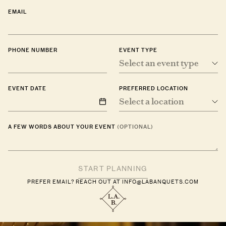
EMAIL
PHONE NUMBER
EVENT TYPE
Select an event type
EVENT DATE
PREFERRED LOCATION
Select a location
A FEW WORDS ABOUT YOUR EVENT
(OPTIONAL)
PREFER EMAIL? REACH OUT AT
INFO@LABANQUETS.COM