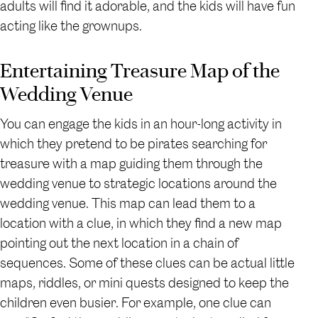
adults will find it adorable, and the kids will have fun
acting like the grownups.
Entertaining Treasure Map of the
Wedding Venue
You can engage the kids in an hour-long activity in
which they pretend to be pirates searching for
treasure with a map guiding them through the
wedding venue to strategic locations around the
wedding venue. This map can lead them to a
location with a clue, in which they find a new map
pointing out the next location in a chain of
sequences. Some of these clues can be actual little
maps, riddles, or mini quests designed to keep the
children even busier. For example, one clue can