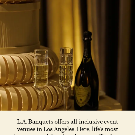
L.A. Banquets offers all-inclusive event
venues in Los Angeles. Here, life’s most