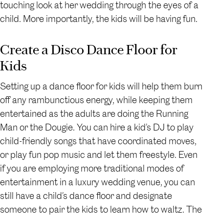
touching look at her wedding through the eyes of a
child. More importantly, the kids will be having fun.
Create a Disco Dance Floor for
Kids
Setting up a dance floor for kids will help them burn
off any rambunctious energy, while keeping them
entertained as the adults are doing the Running
Man or the Dougie. You can hire a kid’s DJ to play
child-friendly songs that have coordinated moves,
or play fun pop music and let them freestyle. Even
if you are employing more traditional modes of
entertainment in a luxury wedding venue, you can
still have a child’s dance floor and designate
someone to pair the kids to learn how to waltz. The