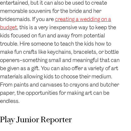
entertained, but it can also be used to create
memorable souvenirs for the bride and her
bridesmaids. If you are
creating a wedding on a
budget
, this is a very inexpensive way to keep the
kids focused on fun and away from potential
trouble. Hire someone to teach the kids how to
make fun crafts like keychains, bracelets, or bottle
openers–something small and meaningful that can
be given as a gift. You can also offer a variety of art
materials allowing kids to choose their medium.
From paints and canvases to crayons and butcher
paper, the opportunities for making art can be
endless.
Play Junior Reporter