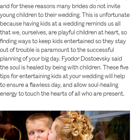
and for these reasons many brides do not invite
young children to their wedding. This is unfortunate
because having kids at a wedding reminds us all
that we, ourselves, are playful children at heart, so
finding ways to keep kids entertained so they stay
out of trouble is paramount to the successful
planning of your big day. Fyodor Dostoevsky said
the soul is healed by being with children. These five
tips for entertaining kids at your wedding will help
to ensure a flawless day, and allow soul-healing
energy to touch the hearts of all who are present.