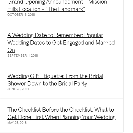
Grand Opening Announcement – Mission
Hills Location – “The Landmark”
OCTOBER 16, 2018
A Wedding Date to Remember: Popular
Wedding Dates to Get Engaged and Married
On
SEPTEMBER 11, 2018
Wedding Gift Etiquette: From the Bridal
Shower Down to the Bridal Party
JUNE 28, 2018
The Checklist Before the Checklist: What to
Get Done First When Planning Your Wedding
MAY 25, 2018