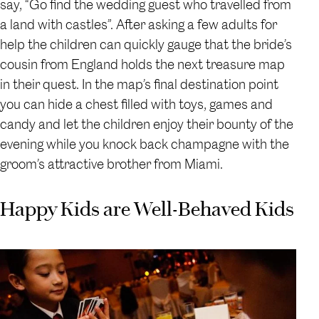
say, “Go find the wedding guest who travelled from
a land with castles”. After asking a few adults for
help the children can quickly gauge that the bride’s
cousin from England holds the next treasure map
in their quest. In the map’s final destination point
you can hide a chest filled with toys, games and
candy and let the children enjoy their bounty of the
evening while you knock back champagne with the
groom’s attractive brother from Miami.
Happy Kids are Well-Behaved Kids