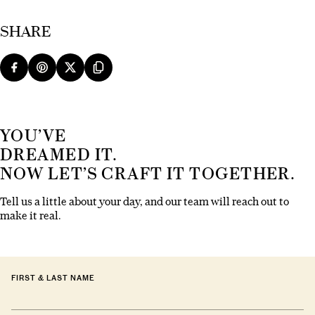
SHARE
YOU’VE
DREAMED IT.
NOW LET’S CRAFT IT TOGETHER.
Tell us a little about your day, and our team will reach out to
make it real.
FIRST & LAST NAME