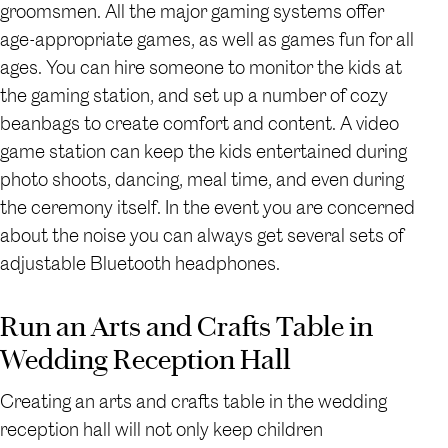
groomsmen. All the major gaming systems offer
age-appropriate games, as well as games fun for all
ages. You can hire someone to monitor the kids at
the gaming station, and set up a number of cozy
beanbags to create comfort and content. A video
game station can keep the kids entertained during
photo shoots, dancing, meal time, and even during
the ceremony itself. In the event you are concerned
about the noise you can always get several sets of
adjustable Bluetooth headphones.
Run an Arts and Crafts Table in
Wedding Reception Hall
Creating an arts and crafts table in the wedding
reception hall will not only keep children