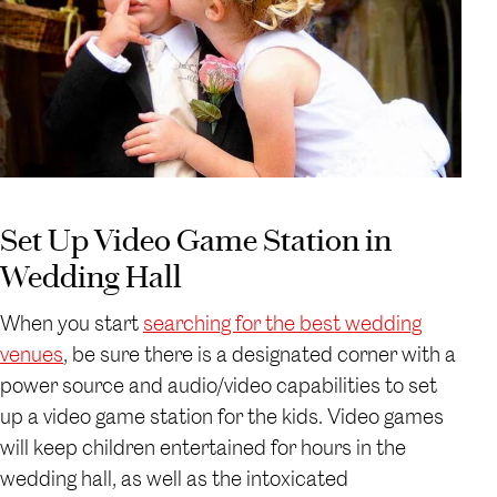
Set Up Video Game Station in
Wedding Hall
When you start
searching for the best wedding
venues
, be sure there is a designated corner with a
power source and audio/video capabilities to set
up a video game station for the kids. Video games
will keep children entertained for hours in the
wedding hall, as well as the intoxicated