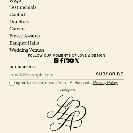
FAQ’s
Testimonials
Contact
Our Story
Careers
Press / Awards
Banquet Halls
Wedding Venues
FOLLOW OUR MOMENTS OF LOVE & DESIGN
GET INSPIRED
SUBSCRIBE
I agree to receive emails from L.A. Banquets.
Privacy Policy