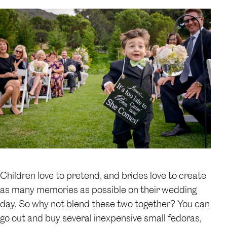
Children love to pretend, and brides love to create
as many memories as possible on their wedding
day. So why not blend these two together? You can
go out and buy several inexpensive small fedoras,