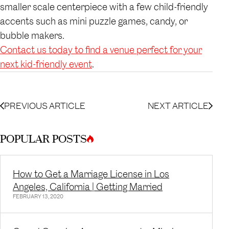
smaller scale centerpiece with a few child-friendly
accents such as mini puzzle games, candy, or
bubble makers.
Contact us today to find a venue perfect for your
next kid-friendly event
.
PREVIOUS ARTICLE
NEXT ARTICLE
POPULAR POSTS
How to Get a Marriage License in Los
Angeles, California | Getting Married
FEBRUARY 13, 2020