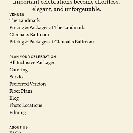
important celebrations become effortless,
elegant, and unforgettable.
VENUES
The Landmark
Pricing & Packages at The Landmark
Glenoaks Ballroom
Pricing & Packages at Glenoaks Ballroom
PLAN YOUR CELEBRATION
All Inclusive Packages
Catering
Service
Preferred Vendors
Floor Plans
Blog
Photo Locations
Filming
ABOUT US