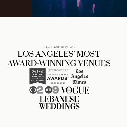
RAVES AND REVIEWS
LOS ANGELES’ MOST
AWARD-WINNING VENUES