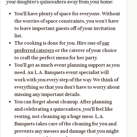
your daughter’s quinceañera away from your home:
You’ll have plenty of space for everyone. Without
the worries of space constraints, you won’t have
to leave important guests off of your invitation
list.
The cooking is done for you. Hire one of
our
preferred caterers
or the caterer of your choice
to craft the perfect menu for her party.
You’ll get as much event planning support as you
need. An L.A. Banquets event specialist will
work with you every step of the way. We think of
everything so that you don’t have to worry about
missing any important details.
You can forget about cleanup. After planning
and celebrating a quinceañera, you’ll feel like
resting, not cleaning up a huge mess. L.A.
Banquets takes care of the cleaning for you and
prevents any messes and damage that you might