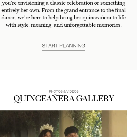
you’re envisioning a classic celebration or something
entirely her own. From the grand entrance to the final
dance, we’re here to help bring her quinceañera to life
with style, meaning, and unforgettable memories.
START PLANNING
PHOTOS & VIDEOS
QUINCEAÑERA GALLERY