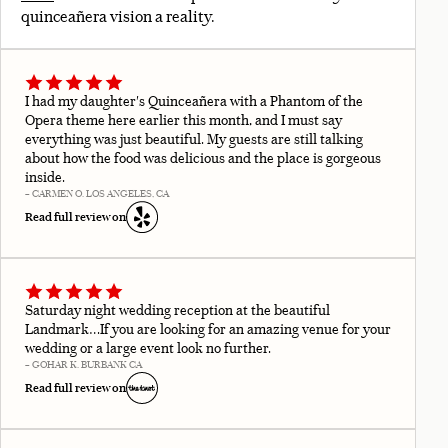
quinceañera vision a reality.
I had my daughter's Quinceañera with a Phantom of the
Opera theme here earlier this month, and I must say
everything was just beautiful. My guests are still talking
about how the food was delicious and the place is gorgeous
inside.
– CARMEN O. LOS ANGELES, CA
Read full review on
Saturday night wedding reception at the beautiful
Landmark…If you are looking for an amazing venue for your
wedding or a large event look no further.
– GOHAR K. BURBANK CA
Read full review on