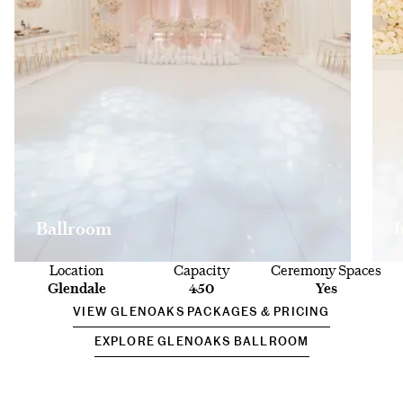
Ballroom
Location
Capacity
Ceremony Spaces
Glendale
450
Yes
VIEW GLENOAKS PACKAGES & PRICING
EXPLORE GLENOAKS BALLROOM