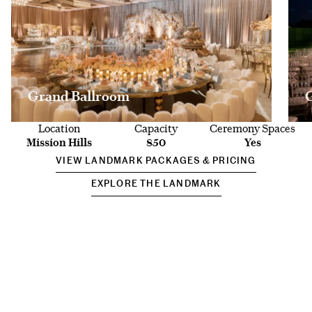
Grand Ballroom
Location
Capacity
Ceremony Spaces
Mission Hills
850
Yes
VIEW LANDMARK PACKAGES & PRICING
EXPLORE THE LANDMARK