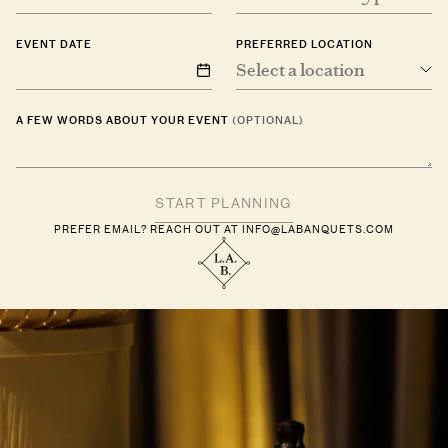
EVENT DATE
PREFERRED LOCATION
Select a location
A FEW WORDS ABOUT YOUR EVENT
(OPTIONAL)
PREFER EMAIL? REACH OUT AT
INFO@LABANQUETS.COM