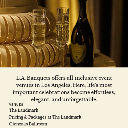
L.A. Banquets offers all-inclusive event
venues in Los Angeles. Here, life’s most
important celebrations become effortless,
elegant, and unforgettable.
VENUES
The Landmark
Pricing & Packages at The Landmark
Glenoaks Ballroom