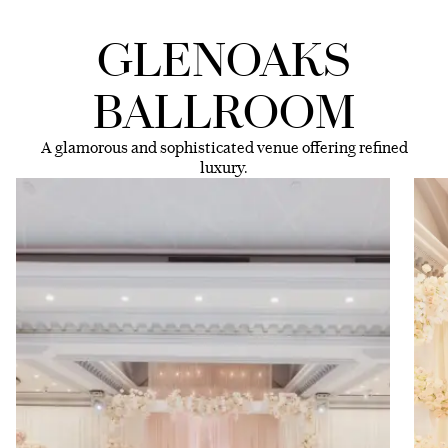
GLENOAKS
BALLROOM
A glamorous and sophisticated venue offering refined
luxury.