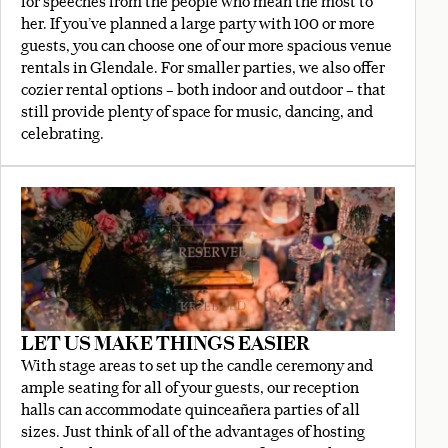
for speeches from the people who mean the most to
her. If you’ve planned a large party with 100 or more
guests, you can choose one of our more spacious venue
rentals in Glendale. For smaller parties, we also offer
cozier rental options – both indoor and outdoor – that
still provide plenty of space for music, dancing, and
celebrating.
LET US MAKE THINGS EASIER
With stage areas to set up the candle ceremony and
ample seating for all of your guests, our reception
halls can accommodate quinceañera parties of all
sizes. Just think of all of the advantages of hosting