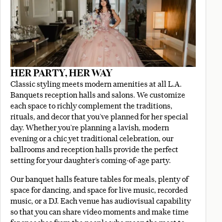
HER PARTY, HER WAY
Classic styling meets modern amenities at all L.A.
Banquets reception halls and salons. We customize
each space to richly complement the traditions,
rituals, and decor that you’ve planned for her special
day. Whether you’re planning a lavish, modern
evening or a chic yet traditional celebration, our
ballrooms and reception halls provide the perfect
setting for your daughter’s coming-of-age party.
Our banquet halls feature tables for meals, plenty of
space for dancing, and space for live music, recorded
music, or a DJ. Each venue has audiovisual capability
so that you can share video moments and make time