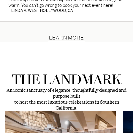
warm. You can't go wrong to book your next event here!
– LINDA A. WEST HOLLYWOOD, CA
LEARN MORE
THE LANDMARK
An iconic sanctuary of elegance, thoughtfully designed and
purpose built
to host the most luxurious celebrations in Southern
California.