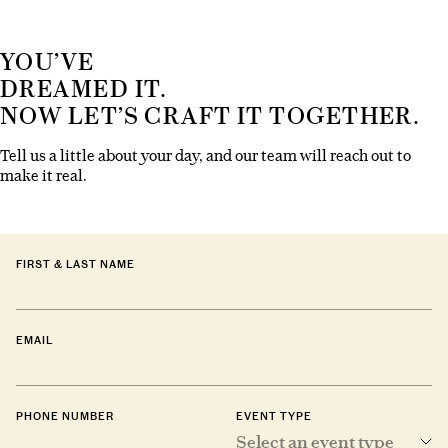
YOU’VE
DREAMED IT.
NOW LET’S CRAFT IT TOGETHER.
Tell us a little about your day, and our team will reach out to
make it real.
FIRST & LAST NAME
EMAIL
PHONE NUMBER
EVENT TYPE
Select an event type