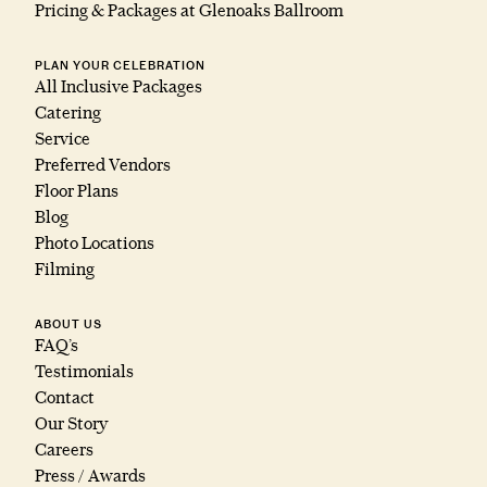
Pricing & Packages at Glenoaks Ballroom
PLAN YOUR CELEBRATION
All Inclusive Packages
Catering
Service
Preferred Vendors
Floor Plans
Blog
Photo Locations
Filming
ABOUT US
FAQ’s
Testimonials
Contact
Our Story
Careers
Press / Awards