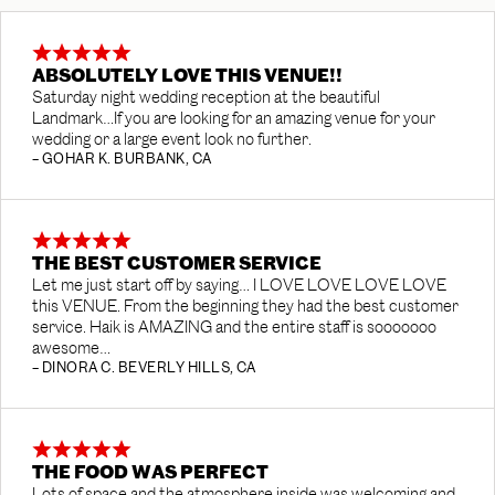
ABSOLUTELY LOVE THIS VENUE!!
Saturday night wedding reception at the beautiful
Landmark…If you are looking for an amazing venue for your
wedding or a large event look no further.
– GOHAR K. BURBANK, CA
THE BEST CUSTOMER SERVICE
Let me just start off by saying… I LOVE LOVE LOVE LOVE
this VENUE. From the beginning they had the best customer
service. Haik is AMAZING and the entire staff is sooooooo
awesome…
– DINORA C. BEVERLY HILLS, CA
THE FOOD WAS PERFECT
Lots of space and the atmosphere inside was welcoming and