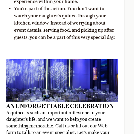
experience within your home.
You’re part of the action. You don’t want to
watch your daughter’s quince through your
kitchen window. Instead of worrying about
event details, serving food, and picking up after
guests, you can be a part of this very special day.
AN UNFORGETTABLE CELEBRATION
A quince is such an important milestone in your
daughter’s life, and we want to help you create
something memorable.
Call us or fill out our Web
form
to talk to an event specialist. Let’s make your