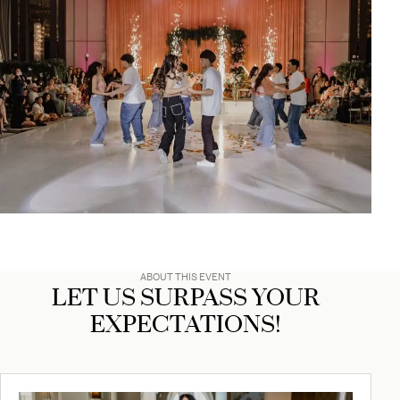
ABOUT THIS EVENT
LET US SURPASS YOUR
EXPECTATIONS!