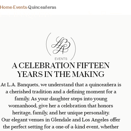
QUINCEAÑERA
Home
›
Events
›
Quinceañeras
YOUR DAY, YOUR VISION
RECEPTION
(
HALLS
)
Discover your perfect venue
BEGIN YOUR EXPERIENCE
EVENTS
A CELEBRATION FIFTEEN
YEARS IN THE MAKING
At L.A. Banquets, we understand that a quinceañera is
a cherished tradition and a defining moment for a
family. As your daughter steps into young
womanhood, give her a celebration that honors
heritage, family, and her unique personality.
Our elegant venues in Glendale and Los Angeles offer
the perfect setting for a one-of-a-kind event, whether