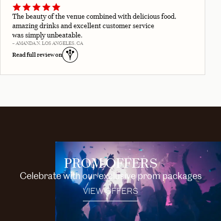
The beauty of the venue combined with delicious food,
amazing drinks and excellent customer service
was simply unbeatable.
– AMANDA N. LOS ANGELES, CA
Read full review on
PROM OFFERS
Celebrate with our exclusive prom packages
VIEW OFFERS