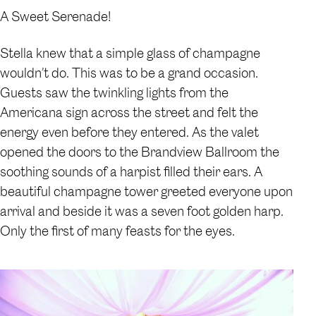
A Sweet Serenade!
Stella knew that a simple glass of champagne
wouldn’t do. This was to be a grand occasion.
Guests saw the twinkling lights from the
Americana sign across the street and felt the
energy even before they entered. As the valet
opened the doors to the Brandview Ballroom the
soothing sounds of a harpist filled their ears. A
beautiful champagne tower greeted everyone upon
arrival and beside it was a seven foot golden harp.
Only the first of many feasts for the eyes.