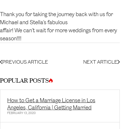
Thank you for taking the journey back with us for
Michael and Stella’s fabulous
affair! We can’t wait for more weddings from every
season!!!!
PREVIOUS ARTICLE
NEXT ARTICLE
POPULAR POSTS
How to Get a Marriage License in Los
Angeles, California | Getting Married
FEBRUARY 13, 2020