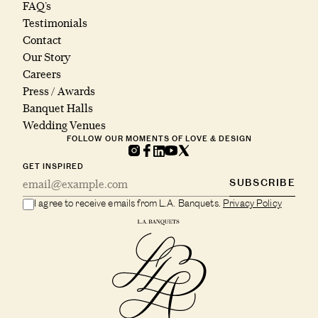
FAQ’s
Testimonials
Contact
Our Story
Careers
Press / Awards
Banquet Halls
Wedding Venues
FOLLOW OUR MOMENTS OF LOVE & DESIGN
GET INSPIRED
SUBSCRIBE
I agree to receive emails from L.A. Banquets.
Privacy Policy