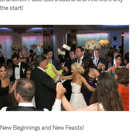
the start!
New Beginnings and New Feasts!