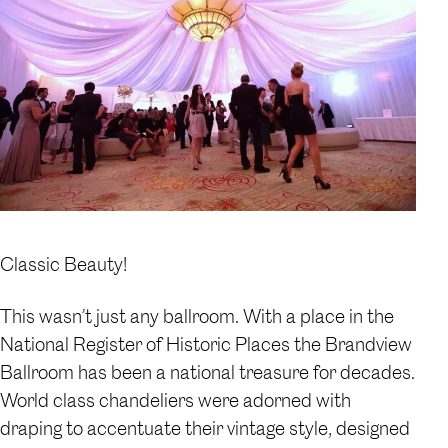
Classic Beauty!
This wasn’t just any ballroom. With a place in the
National Register of Historic Places the Brandview
Ballroom has been a national treasure for decades.
World class chandeliers were adorned with
draping to accentuate their vintage style, designed