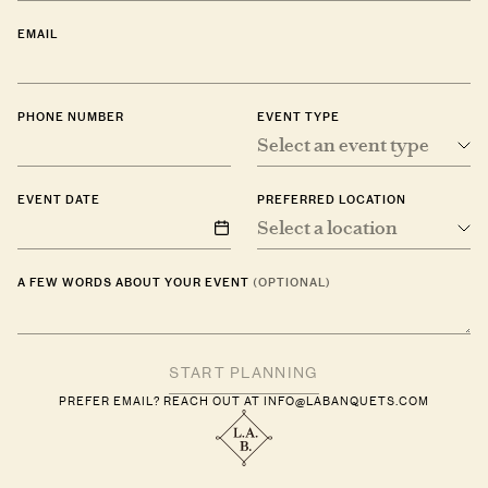
EMAIL
PHONE NUMBER
EVENT TYPE
Select an event type
EVENT DATE
PREFERRED LOCATION
Select a location
A FEW WORDS ABOUT YOUR EVENT
(OPTIONAL)
PREFER EMAIL? REACH OUT AT
INFO@LABANQUETS.COM