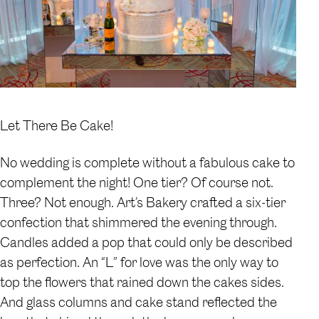
Let There Be Cake!
No wedding is complete without a fabulous cake to
complement the night! One tier? Of course not.
Three? Not enough. Art’s Bakery crafted a six-tier
confection that shimmered the evening through.
Candles added a pop that could only be described
as perfection. An “L” for love was the only way to
top the flowers that rained down the cakes sides.
And glass columns and cake stand reflected the