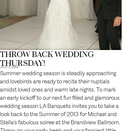
THROW BACK WEDDING
THURSDAY!
JULY 3, 2014
Summer wedding season is steadily approaching
and lovebirds are ready to recite their nuptials
amidst loved ones and warm late nights. To mark
an early kickoff to our next fun filled and glamorous
wedding season LA Banquets invites you to take a
look back to the Summer of 2013 for Michael and
Stella’s fabulous soiree at the Brandview Ballroom.
Throw on your party heels and your fanciest little