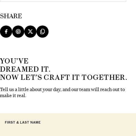
SHARE
YOU’VE
DREAMED IT.
NOW LET’S CRAFT IT TOGETHER.
Tell us a little about your day, and our team will reach out to
make it real.
FIRST & LAST NAME