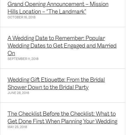
Grand Opening Announcement – Mission
Hills Location – “The Landmark”
OCTOBER 16, 2018
A Wedding Date to Remember: Popular
Wedding Dates to Get Engaged and Married
On
SEPTEMBER 11, 2018
Wedding Gift Etiquette: From the Bridal
Shower Down to the Bridal Party
JUNE 28, 2018
The Checklist Before the Checklist: What to
Get Done First When Planning Your Wedding
MAY 25, 2018