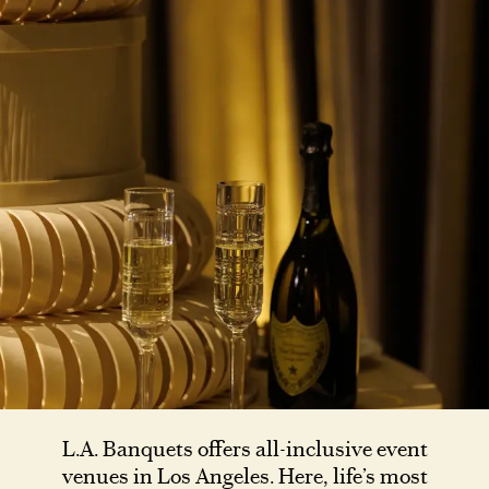
L.A. Banquets offers all-inclusive event
venues in Los Angeles. Here, life’s most