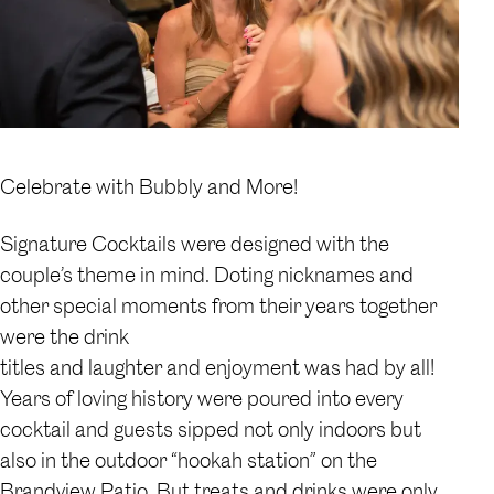
Celebrate with Bubbly and More!
Signature Cocktails were designed with the
couple’s theme in mind. Doting nicknames and
other special moments from their years together
were the drink
titles and laughter and enjoyment was had by all!
Years of loving history were poured into every
cocktail and guests sipped not only indoors but
also in the outdoor “hookah station” on the
Brandview Patio. But treats and drinks were only