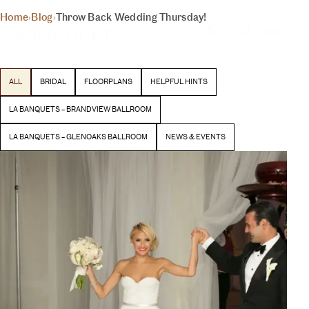
THE INSIDER
Home
›
Blog
›
Throw Back Wedding Thursday!
YOUR DAY, YOUR VISION
BLOG
Latest stories and inspiration from our team
ALL
BRIDAL
FLOORPLANS
HELPFUL HINTS
BEGIN YOUR EXPERIENCE
LA BANQUETS – BRANDVIEW BALLROOM
LA BANQUETS – GLENOAKS BALLROOM
NEWS & EVENTS