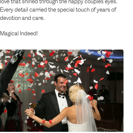
love that shined through the happy couples eyes.
Every detail carried the special touch of years of
devotion and care.
Magical Indeed!