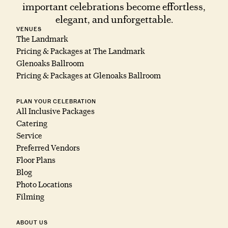
important celebrations become effortless,
elegant, and unforgettable.
VENUES
The Landmark
Pricing & Packages at The Landmark
Glenoaks Ballroom
Pricing & Packages at Glenoaks Ballroom
PLAN YOUR CELEBRATION
All Inclusive Packages
Catering
Service
Preferred Vendors
Floor Plans
Blog
Photo Locations
Filming
ABOUT US