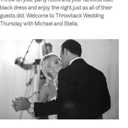
black dress and enjoy the night just as all of their
guests did. Welcome to Throwback Wedding
Thursday with Michael and Stella.