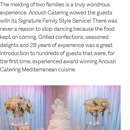
The melding of two families is a truly wondrous
experience. Anoush Catering wowed the guests
with its Signature Family Style Service! There was
never a reason to stop dancing because the food
kept on coming. Grilled confections, seasoned
delights and 28 years of experience was a great
introduction to hundreds of guests that were, for
the first time, experienced award winning Anoush
Catering Mediterranean cuisine.