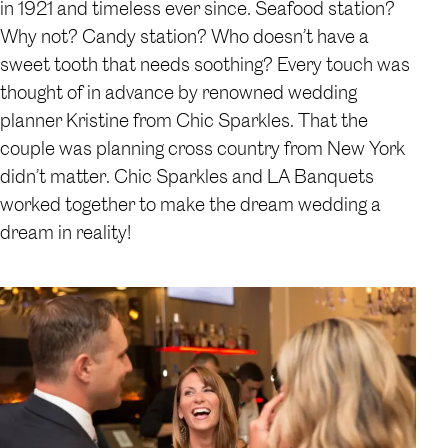
in 1921 and timeless ever since. Seafood station?
Why not? Candy station? Who doesn’t have a
sweet tooth that needs soothing? Every touch was
thought of in advance by renowned wedding
planner Kristine from Chic Sparkles. That the
couple was planning cross country from New York
didn’t matter. Chic Sparkles and LA Banquets
worked together to make the dream wedding a
dream in reality!