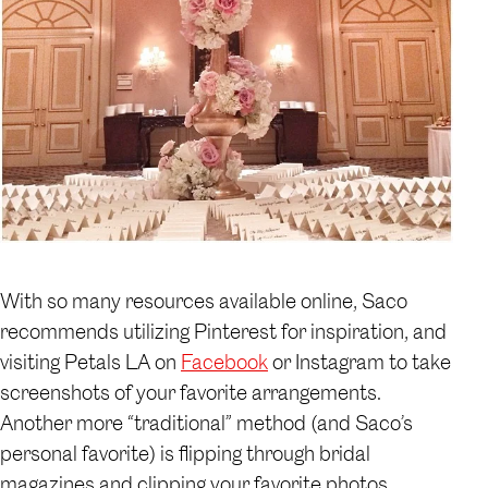
With so many resources available online, Saco
recommends utilizing Pinterest for inspiration, and
visiting Petals LA on
Facebook
or Instagram to take
screenshots of your favorite arrangements.
Another more “traditional” method (and Saco’s
personal favorite) is flipping through bridal
magazines and clipping your favorite photos.