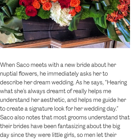
When Saco meets with a new bride about her
nuptial flowers, he immediately asks her to
describe her dream wedding. As he says, “Hearing
what she’s always dreamt of really helps me
understand her aesthetic, and helps me guide her
to create a signature look for her wedding day.”
Saco also notes that most grooms understand that
their brides have been fantasizing about the big
day since they were little girls, so men let their