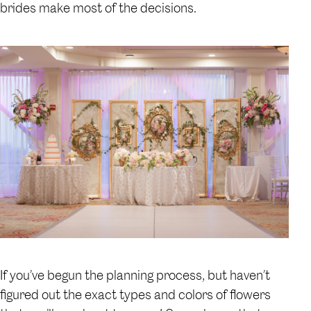
brides make most of the decisions.
If you’ve begun the planning process, but haven’t
figured out the exact types and colors of flowers