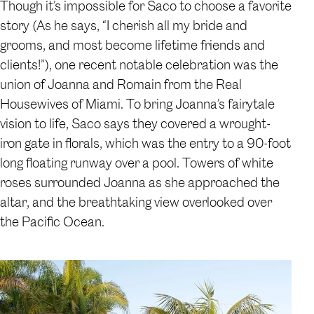
Though it’s impossible for Saco to choose a favorite
story (As he says, “I cherish all my bride and
grooms, and most become lifetime friends and
clients!”), one recent notable celebration was the
union of Joanna and Romain from the Real
Housewives of Miami. To bring Joanna’s fairytale
vision to life, Saco says they covered a wrought-
iron gate in florals, which was the entry to a 90-foot
long floating runway over a pool. Towers of white
roses surrounded Joanna as she approached the
altar, and the breathtaking view overlooked over
the Pacific Ocean.