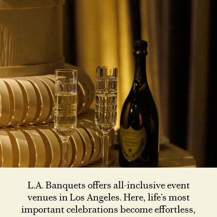
L.A. Banquets offers all-inclusive event
venues in Los Angeles. Here, life’s most
important celebrations become effortless,