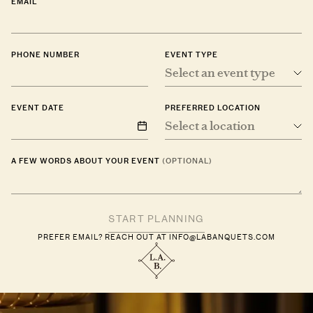
EMAIL
PHONE NUMBER
EVENT TYPE
Select an event type
EVENT DATE
PREFERRED LOCATION
Select a location
A FEW WORDS ABOUT YOUR EVENT
(OPTIONAL)
PREFER EMAIL? REACH OUT AT
INFO@LABANQUETS.COM