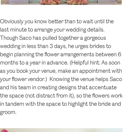
Obviously you know better than to wait until the
last minute to arrange your wedding details.
Though Saco has pulled together a gorgeous
wedding in less than 3 days, he urges brides to
begin planning the flower arrangements between 6
months to a year in advance. (Helpful hint: As soon
as you book your venue, make an appointment with
your flower vendor.) Knowing the venue helps Saco
and his team in creating designs that accentuate
the space (not distract from it), so the flowers work
in tandem with the space to highlight the bride and
groom.