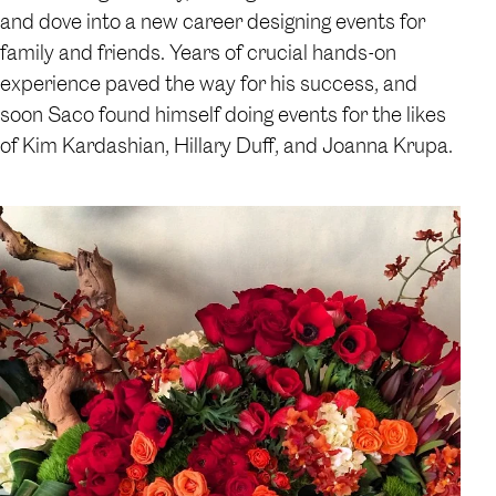
and dove into a new career designing events for
family and friends. Years of crucial hands-on
experience paved the way for his success, and
soon Saco found himself doing events for the likes
of Kim Kardashian, Hillary Duff, and Joanna Krupa.