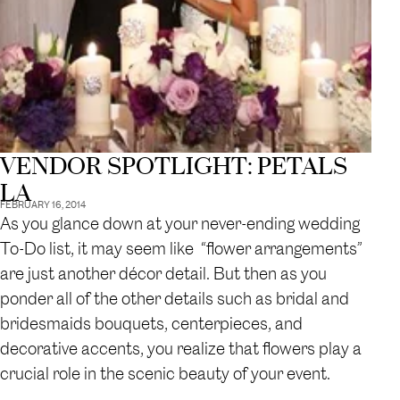
VENDOR SPOTLIGHT: PETALS
LA
FEBRUARY 16, 2014
As you glance down at your never-ending wedding
To-Do list, it may seem like “flower arrangements”
are just another décor detail. But then as you
ponder all of the other details such as bridal and
bridesmaids bouquets, centerpieces, and
decorative accents, you realize that flowers play a
crucial role in the scenic beauty of your event.