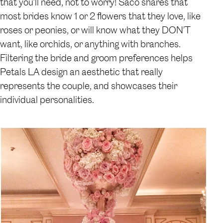
that you’ll need, not to worry! Saco shares that
most brides know 1 or 2 flowers that they love, like
roses or peonies, or will know what they DON’T
want, like orchids, or anything with branches.
Filtering the bride and groom preferences helps
Petals LA design an aesthetic that really
represents the couple, and showcases their
individual personalities.