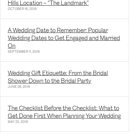
Hills Location – “The Landmark”
OCTOBER 16, 2018
A Wedding Date to Remember: Popular
Wedding Dates to Get Engaged and Married
On
SEPTEMBER 11, 2018
Wedding Gift Etiquette: From the Bridal
Shower Down to the Bridal Party
JUNE 28, 2018
The Checklist Before the Checklist: What to
Get Done First When Planning Your Wedding
MAY 25, 2018