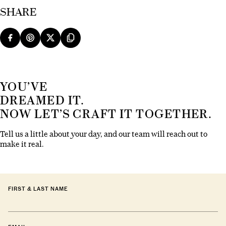
SHARE
YOU’VE
DREAMED IT.
NOW LET’S CRAFT IT TOGETHER.
Tell us a little about your day, and our team will reach out to
make it real.
FIRST & LAST NAME