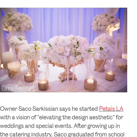
Owner Saco Sarkissian says he started
Petals LA
with a vision of “elevating the design aesthetic” for
weddings and special events. After growing up in
the catering industry, Saco graduated from school