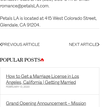
romance@petalsLA.com.
Petals LA is located at 415 West Colorado Street,
Glendale, CA 91204.
PREVIOUS ARTICLE
NEXT ARTICLE
POPULAR POSTS
How to Get a Marriage License in Los
Angeles, California | Getting Married
FEBRUARY 13, 2020
Grand Opening Announcement – Mission