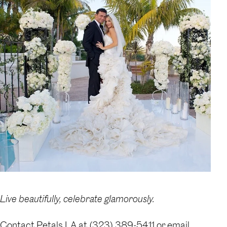
Live beautifully, celebrate glamorously.
Contact Petals LA at (323) 389-5411 or email