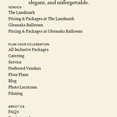
elegant, and unforgettable.
VENUES
The Landmark
Pricing & Packages at The Landmark
Glenoaks Ballroom
Pricing & Packages at Glenoaks Ballroom
PLAN YOUR CELEBRATION
All Inclusive Packages
Catering
Service
Preferred Vendors
Floor Plans
Blog
Photo Locations
Filming
ABOUT US
FAQ’s