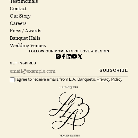
Testimonials
Contact
Our Story
Careers
Press / Awards
Banquet Halls
Wedding Venues
FOLLOW OUR MOMENTS OF LOVE & DESIGN
GET INSPIRED
SUBSCRIBE
I agree to receive emails from L.A. Banquets.
Privacy Policy