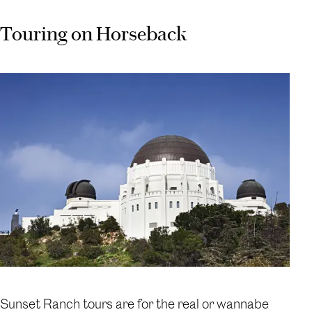
Touring on Horseback
Sunset Ranch tours are for the real or wannabe