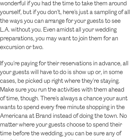
wonderful if you had the time to take them around
yourself, but if you don’t, here’s just a sampling of all
the ways you can arrange for your guests to see
L.A. without you. Even amidst all your wedding
preparations, you may want to join them for an
excursion or two.
If you’re paying for their reservations in advance, all
your guests will have to do is show up or, in some
cases, be picked up right where they’re staying.
Make sure you run the activities with them ahead
of time, though. There’s always a chance your aunt
wants to spend every free minute shopping in the
Americana at Brand instead of doing the town. No
matter where your guests choose to spend their
time before the wedding, you can be sure any of