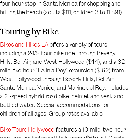
four-hour stop in Santa Monica for shopping and
hitting the beach (adults $111, children 3 to 11 $91).
Touring by Bike
Bikes and Hikes LA
offers a variety of tours,
including a 2-1/2 hour bike ride through Beverly
Hills, Bel-Air, and West Hollywood ($44), and a 32-
mile, five-hour “LA in a Day” excursion ($162) from
West Hollywood through Beverly Hills, Bel-Air,
Santa Monica, Venice, and Marina del Rey. Includes
a 21-speed hybrid road bike, helmet and vest, and
bottled water. Special accommodations for
children of all ages. Group rates available.
Bike Tours Hollywood
features a 10-mile, two-hour