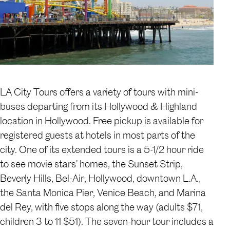
LA City Tours offers a variety of tours with mini-
buses departing from its Hollywood & Highland
location in Hollywood. Free pickup is available for
registered guests at hotels in most parts of the
city. One of its extended tours is a 5-1/2 hour ride
to see movie stars’ homes, the Sunset Strip,
Beverly Hills, Bel-Air, Hollywood, downtown L.A.,
the Santa Monica Pier, Venice Beach, and Marina
del Rey, with five stops along the way (adults $71,
children 3 to 11 $51). The seven-hour tour includes a