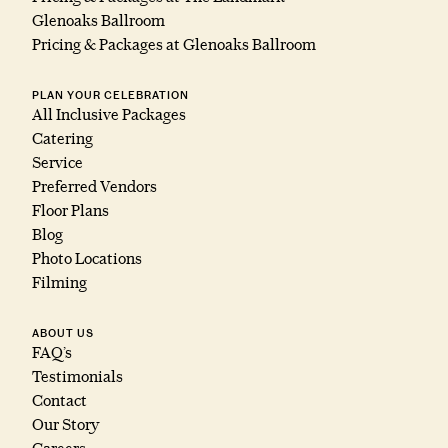
Glenoaks Ballroom
Pricing & Packages at Glenoaks Ballroom
PLAN YOUR CELEBRATION
All Inclusive Packages
Catering
Service
Preferred Vendors
Floor Plans
Blog
Photo Locations
Filming
ABOUT US
FAQ’s
Testimonials
Contact
Our Story