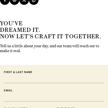
YOU’VE
DREAMED IT.
NOW LET’S CRAFT IT TOGETHER.
Tell us a little about your day, and our team will reach out to
make it real.
FIRST & LAST NAME
EMAIL