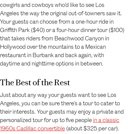
cowgirls and cowboys who’d like to see Los
Angeles the way the original out-of-towners saw it.
Your guests can choose from a one-hour ride in
Griffith Park ($40) or a four-hour dinner tour ($100)
that takes riders from Beachwood Canyon in
Hollywood over the mountains to a Mexican
restaurant in Burbank and back again, with
daytime and nighttime options in between.
The Best of the Rest
Just about any way your guests want to see Los
Angeles, you can be sure there’s a tour to cater to
their interests. Your guests may enjoy a private and
personalized tour for up to five people
in a classic
1960s Cadillac convertible
(about $325 per car).