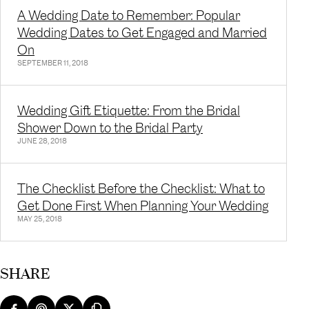
A Wedding Date to Remember: Popular
Wedding Dates to Get Engaged and Married
On
SEPTEMBER 11, 2018
Wedding Gift Etiquette: From the Bridal
Shower Down to the Bridal Party
JUNE 28, 2018
The Checklist Before the Checklist: What to
Get Done First When Planning Your Wedding
MAY 25, 2018
SHARE