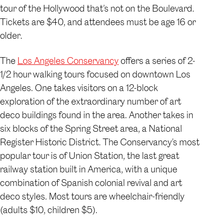
tour of the Hollywood that’s not on the Boulevard.
Tickets are $40, and attendees must be age 16 or
older.
The
Los Angeles Conservancy
offers a series of 2-
1/2 hour walking tours focused on downtown Los
Angeles. One takes visitors on a 12-block
exploration of the extraordinary number of art
deco buildings found in the area. Another takes in
six blocks of the Spring Street area, a National
Register Historic District. The Conservancy’s most
popular tour is of Union Station, the last great
railway station built in America, with a unique
combination of Spanish colonial revival and art
deco styles. Most tours are wheelchair-friendly
(adults $10, children $5).