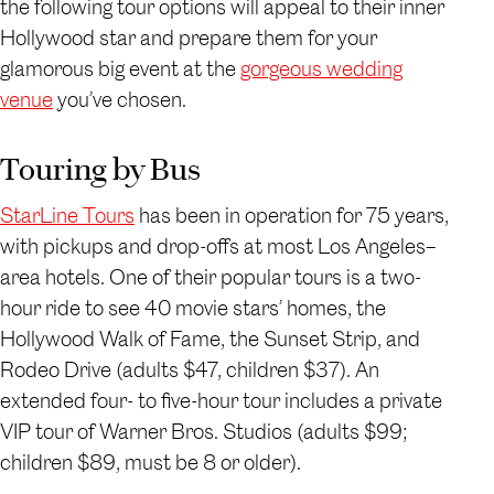
the following tour options will appeal to their inner
Hollywood star and prepare them for your
glamorous big event at the
gorgeous wedding
venue
you’ve chosen.
Touring by Bus
StarLine Tours
has been in operation for 75 years,
with pickups and drop-offs at most Los Angeles–
area hotels. One of their popular tours is a two-
hour ride to see 40 movie stars’ homes, the
Hollywood Walk of Fame, the Sunset Strip, and
Rodeo Drive (adults $47, children $37). An
extended four- to five-hour tour includes a private
VIP tour of Warner Bros. Studios (adults $99;
children $89, must be 8 or older).