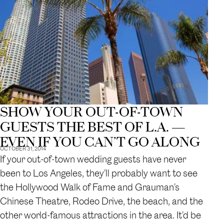
SHOW YOUR OUT-OF-TOWN
GUESTS THE BEST OF L.A. —
EVEN IF YOU CAN’T GO ALONG
OCTOBER 31, 2014
If your out-of-town wedding guests have never
been to Los Angeles, they’ll probably want to see
the Hollywood Walk of Fame and Grauman’s
Chinese Theatre, Rodeo Drive, the beach, and the
other world-famous attractions in the area. It’d be