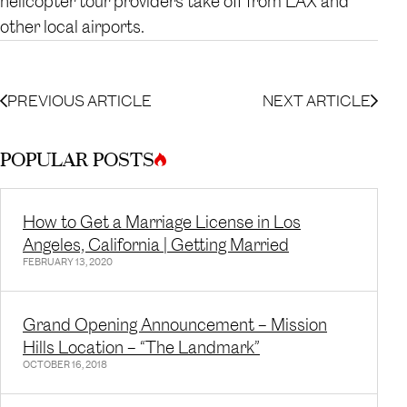
helicopter tour providers take off from LAX and
other local airports.
PREVIOUS ARTICLE
NEXT ARTICLE
POPULAR POSTS
How to Get a Marriage License in Los
Angeles, California | Getting Married
FEBRUARY 13, 2020
Grand Opening Announcement – Mission
Hills Location – “The Landmark”
OCTOBER 16, 2018