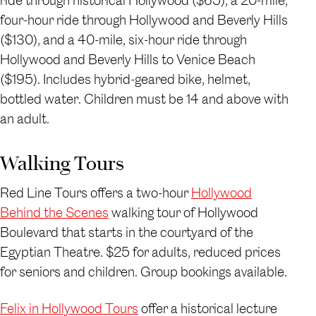
ride through historical Hollywood ($65), a 20-mile,
four-hour ride through Hollywood and Beverly Hills
($130), and a 40-mile, six-hour ride through
Hollywood and Beverly Hills to Venice Beach
($195). Includes hybrid-geared bike, helmet,
bottled water. Children must be 14 and above with
an adult.
Walking Tours
Red Line Tours offers a two-hour
Hollywood
Behind the Scenes
walking tour of Hollywood
Boulevard that starts in the courtyard of the
Egyptian Theatre. $25 for adults, reduced prices
for seniors and children. Group bookings available.
Felix in Hollywood Tours
offer a historical lecture