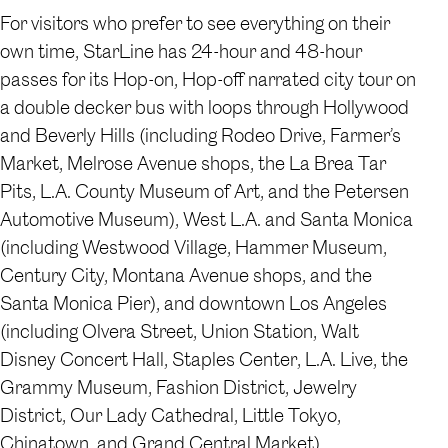
For visitors who prefer to see everything on their
own time, StarLine has 24-hour and 48-hour
passes for its Hop-on, Hop-off narrated city tour on
a double decker bus with loops through Hollywood
and Beverly Hills (including Rodeo Drive, Farmer’s
Market, Melrose Avenue shops, the La Brea Tar
Pits, L.A. County Museum of Art, and the Petersen
Automotive Museum), West L.A. and Santa Monica
(including Westwood Village, Hammer Museum,
Century City, Montana Avenue shops, and the
Santa Monica Pier), and downtown Los Angeles
(including Olvera Street, Union Station, Walt
Disney Concert Hall, Staples Center, L.A. Live, the
Grammy Museum, Fashion District, Jewelry
District, Our Lady Cathedral, Little Tokyo,
Chinatown, and Grand Central Market).