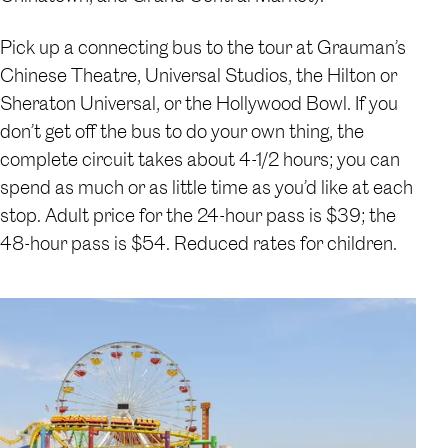
Pick up a connecting bus to the tour at Grauman’s
Chinese Theatre, Universal Studios, the Hilton or
Sheraton Universal, or the Hollywood Bowl. If you
don’t get off the bus to do your own thing, the
complete circuit takes about 4-1/2 hours; you can
spend as much or as little time as you’d like at each
stop. Adult price for the 24-hour pass is $39; the
48-hour pass is $54. Reduced rates for children.