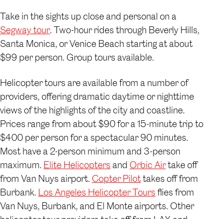
Take in the sights up close and personal on a
Segway tour
. Two-hour rides through Beverly Hills,
Santa Monica, or Venice Beach starting at about
$99 per person. Group tours available.
Helicopter tours are available from a number of
providers, offering dramatic daytime or nighttime
views of the highlights of the city and coastline.
Prices range from about $90 for a 15-minute trip to
$400 per person for a spectacular 90 minutes.
Most have a 2-person minimum and 3-person
maximum.
Elite Helicopters
and
Orbic Air
take off
from Van Nuys airport.
Copter Pilot
takes off from
Burbank.
Los Angeles Helicopter Tours
flies from
Van Nuys, Burbank, and El Monte airports. Other