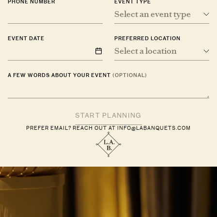
PHONE NUMBER
EVENT TYPE
Select an event type
EVENT DATE
PREFERRED LOCATION
Select a location
A FEW WORDS ABOUT YOUR EVENT
(OPTIONAL)
PREFER EMAIL? REACH OUT AT
INFO@LABANQUETS.COM