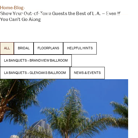
THE INSIDER
Home
›
Blog
›
YOUR DAY, YOUR VISION
Show Your Out-of-Town Guests the Best of L.A. — Even If
BLOG
You Can’t Go Along
Latest stories and inspiration from our team
BEGIN YOUR EXPERIENCE
ALL
BRIDAL
FLOORPLANS
HELPFUL HINTS
LA BANQUETS – BRANDVIEW BALLROOM
LA BANQUETS – GLENOAKS BALLROOM
NEWS & EVENTS