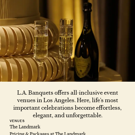
L.A. Banquets offers all-inclusive event
venues in Los Angeles. Here, life’s most
important celebrations become effortless,
elegant, and unforgettable.
VENUES
The Landmark
Pricing & Packages at The Landmark