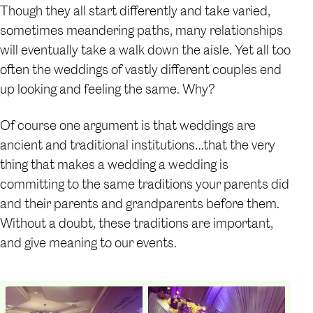
Though they all start differently and take varied,
sometimes meandering paths, many relationships
will eventually take a walk down the aisle. Yet all too
often the weddings of vastly different couples end
up looking and feeling the same. Why?
Of course one argument is that weddings are
ancient and traditional institutions…that the very
thing that makes a wedding a wedding is
committing to the same traditions your parents did
and their parents and grandparents before them.
Without a doubt, these traditions are important,
and give meaning to our events.