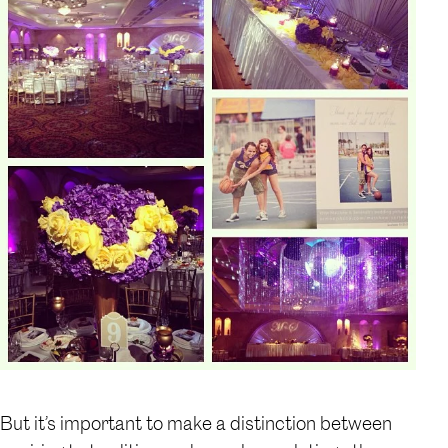
But it’s important to make a distinction between