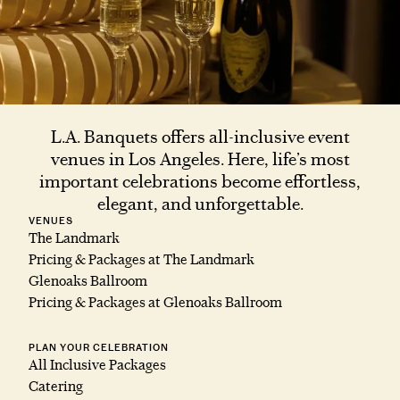
L.A. Banquets offers all-inclusive event
venues in Los Angeles. Here, life’s most
important celebrations become effortless,
elegant, and unforgettable.
VENUES
The Landmark
Pricing & Packages at The Landmark
Glenoaks Ballroom
Pricing & Packages at Glenoaks Ballroom
PLAN YOUR CELEBRATION
All Inclusive Packages
Catering