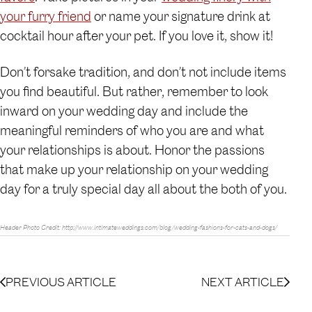
your furry friend
or name your signature drink at
cocktail hour after your pet. If you love it, show it!
Don’t forsake tradition, and don’t not include items
you find beautiful. But rather, remember to look
inward on your wedding day and include the
meaningful reminders of who you are and what
your relationships is about. Honor the passions
that make up your relationship on your wedding
day for a truly special day all about the both of you.
Header Photo Credit: http://www.intimateweddings.com/blog/wedding-fashions-for-cats-and-dogs/
PREVIOUS ARTICLE
NEXT ARTICLE