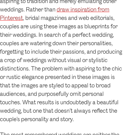
aspiring to tradition and merely emulating other
weddings. Rather than
draw inspiration from
Pinterest
, bridal magazines and web editorials,
couples are using these images as blueprints for
their weddings. In search of a perfect wedding,
couples are watering down their personalities,
forgetting to include their passions, and producing
a crop of weddings without visual or stylistic
distinctions. The problem with aspiring to the chic
or rustic elegance presented in these images is
that the images are styled to appeal to broad
audiences, and purposefully omit personal
touches. What results is undoubtedly a beautiful
wedding, but one that doesn’t always reflect the
couple’s personality and story.
The most remembered weddings are neither the