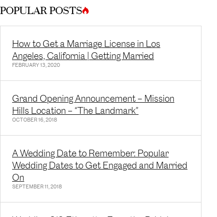
POPULAR POSTS
How to Get a Marriage License in Los
Angeles, California | Getting Married
FEBRUARY 13, 2020
Grand Opening Announcement – Mission
Hills Location – “The Landmark”
OCTOBER 16, 2018
A Wedding Date to Remember: Popular
Wedding Dates to Get Engaged and Married
On
SEPTEMBER 11, 2018