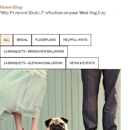
THE INSIDER
Home
›
Blog
›
YOUR DAY, YOUR VISION
Why Personal Beats Perfection on your Wedding Day
BLOG
Latest stories and inspiration from our team
ALL
BRIDAL
FLOORPLANS
HELPFUL HINTS
BEGIN YOUR EXPERIENCE
LA BANQUETS – BRANDVIEW BALLROOM
LA BANQUETS – GLENOAKS BALLROOM
NEWS & EVENTS