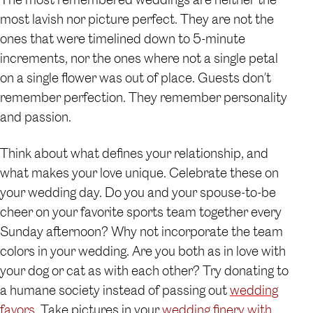
most lavish nor picture perfect. They are not the
ones that were timelined down to 5-minute
increments, nor the ones where not a single petal
on a single flower was out of place. Guests don’t
remember perfection. They remember personality
and passion.
Think about what defines your relationship, and
what makes your love unique. Celebrate these on
your wedding day. Do you and your spouse-to-be
cheer on your favorite sports team together every
Sunday afternoon? Why not incorporate the team
colors in your wedding. Are you both as in love with
your dog or cat as with each other? Try donating to
a humane society instead of passing out
wedding
favors
. Take pictures in your
wedding finery with