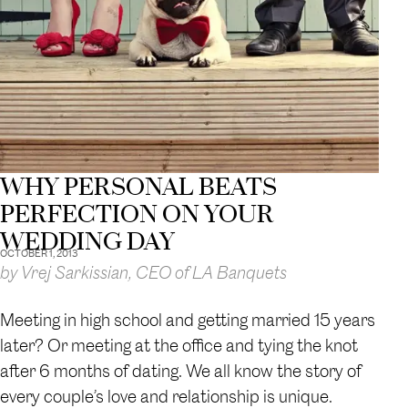
WHY PERSONAL BEATS
PERFECTION ON YOUR
WEDDING DAY
OCTOBER 1, 2013
by Vrej Sarkissian, CEO of LA Banquets
Meeting in high school and getting married 15 years
later? Or meeting at the office and tying the knot
after 6 months of dating. We all know the story of
every couple’s love and relationship is unique.