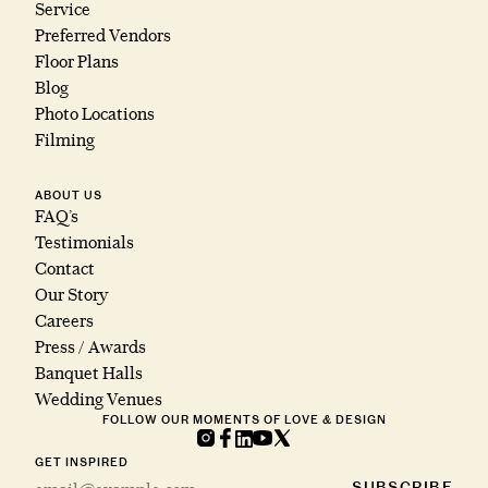
Service
Preferred Vendors
Floor Plans
Blog
Photo Locations
Filming
ABOUT US
FAQ’s
Testimonials
Contact
Our Story
Careers
Press / Awards
Banquet Halls
Wedding Venues
FOLLOW OUR MOMENTS OF LOVE & DESIGN
GET INSPIRED
SUBSCRIBE