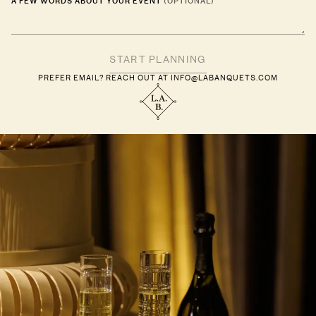
A FEW WORDS ABOUT YOUR EVENT
(OPTIONAL)
PREFER EMAIL? REACH OUT AT
INFO@LABANQUETS.COM