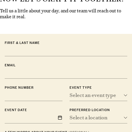
Tell us a little about your day, and our team will reach out to
make it real.
FIRST & LAST NAME
EMAIL
PHONE NUMBER
EVENT TYPE
Select an event type
EVENT DATE
PREFERRED LOCATION
Select a location