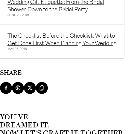
Wedding Gift Etiquette: From the Bridal
Shower Down to the Bridal Party
JUNE 28, 2018
The Checklist Before the Checklist: What to
Get Done First When Planning Your Wedding
MAY 25, 2018
SHARE
YOU’VE
DREAMED IT.
NOW LET’S CRAFT IT TOGETHER.