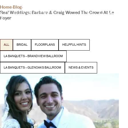
THE INSIDER
Home
›
Blog
›
YOUR DAY, YOUR VISION
Real Weddings: Barbara & Craig Wowed The Crowd At Le
BLOG
Foyer
Latest stories and inspiration from our team
BEGIN YOUR EXPERIENCE
ALL
BRIDAL
FLOORPLANS
HELPFUL HINTS
LA BANQUETS – BRANDVIEW BALLROOM
LA BANQUETS – GLENOAKS BALLROOM
NEWS & EVENTS