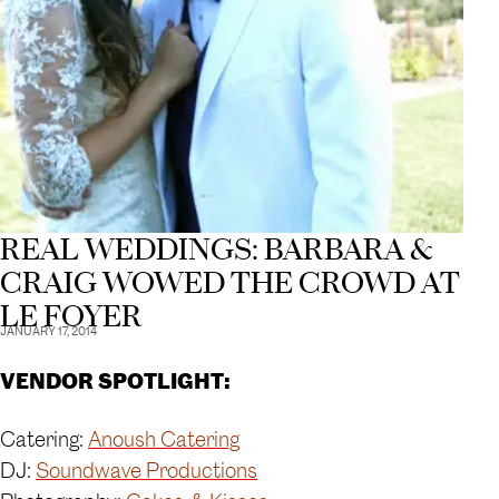
REAL WEDDINGS: BARBARA &
CRAIG WOWED THE CROWD AT
LE FOYER
JANUARY 17, 2014
VENDOR SPOTLIGHT:
Catering:
Anoush Catering
DJ:
Soundwave Productions