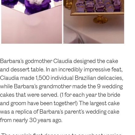
Barbara’s godmother Claudia designed the cake
and dessert table. In an incredibly impressive feat,
Claudia made 1,500 individual Brazilian delicacies,
while Barbara’s grandmother made the 9 wedding
cakes that were served. (1 for each year the bride
and groom have been together!) The largest cake
was a replica of Barbara’s parent’s wedding cake
from nearly 30 years ago.