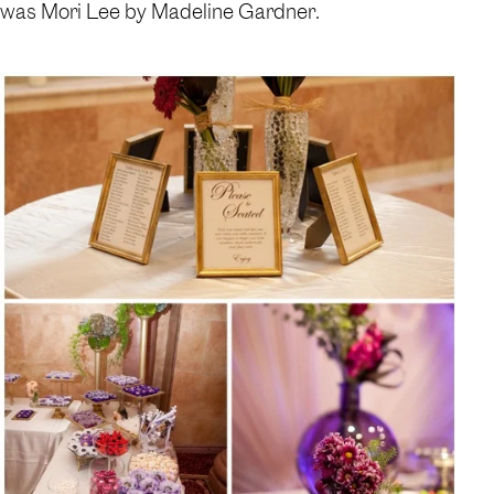
was Mori Lee by Madeline Gardner.