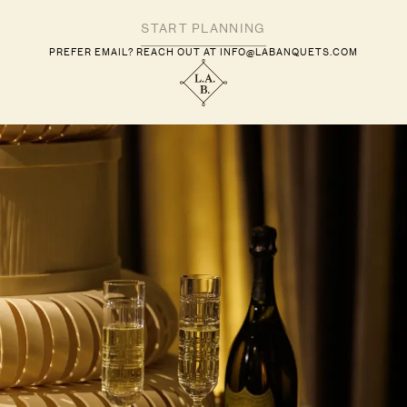
PREFER EMAIL? REACH OUT AT
INFO@LABANQUETS.COM