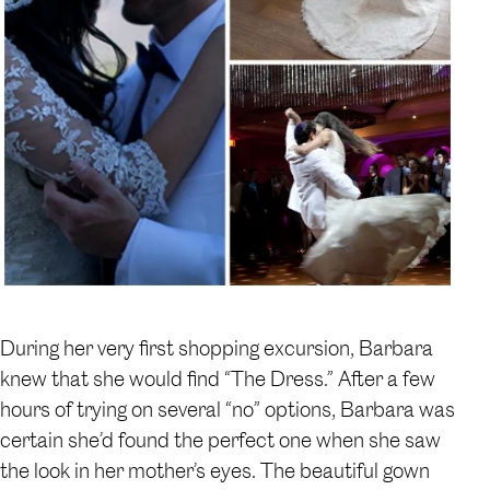
During her very first shopping excursion, Barbara
knew that she would find “The Dress.” After a few
hours of trying on several “no” options, Barbara was
certain she’d found the perfect one when she saw
the look in her mother’s eyes. The beautiful gown