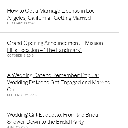
How to Get a Marriage License in Los
Angeles, California | Getting Married
FEBRUARY 13, 2020
Grand Opening Announcement – Mission
Hills Location – “The Landmark”
OCTOBER 16, 2018
A Wedding Date to Remember: Popular
Wedding Dates to Get Engaged and Married
On
SEPTEMBER 11, 2018
Wedding Gift Etiquette: From the Bridal
Shower Down to the Bridal Party
JUNE 28, 2018