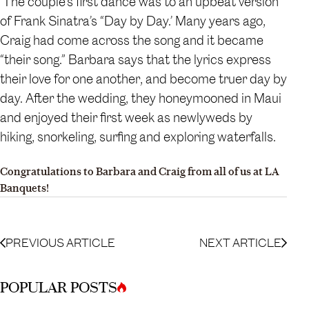
The couple’s first dance was to an upbeat version
of Frank Sinatra’s “Day by Day.’ Many years ago,
Craig had come across the song and it became
“their song.” Barbara says that the lyrics express
their love for one another, and become truer day by
day. After the wedding, they honeymooned in Maui
and enjoyed their first week as newlyweds by
hiking, snorkeling, surfing and exploring waterfalls.
Congratulations to Barbara and Craig from all of us at LA
Banquets!
PREVIOUS ARTICLE
NEXT ARTICLE
POPULAR POSTS