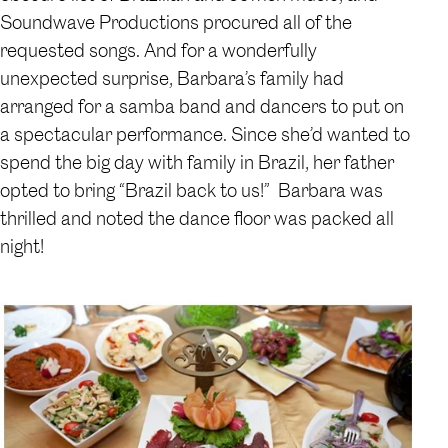
Soundwave Productions procured all of the
requested songs. And for a wonderfully
unexpected surprise, Barbara’s family had
arranged for a samba band and dancers to put on
a spectacular performance. Since she’d wanted to
spend the big day with family in Brazil, her father
opted to bring “Brazil back to us!” Barbara was
thrilled and noted the dance floor was packed all
night!