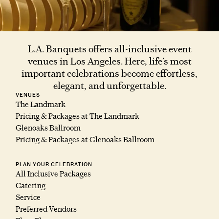
L.A. Banquets offers all-inclusive event
venues in Los Angeles. Here, life’s most
important celebrations become effortless,
elegant, and unforgettable.
VENUES
The Landmark
Pricing & Packages at The Landmark
Glenoaks Ballroom
Pricing & Packages at Glenoaks Ballroom
PLAN YOUR CELEBRATION
All Inclusive Packages
Catering
Service
Preferred Vendors