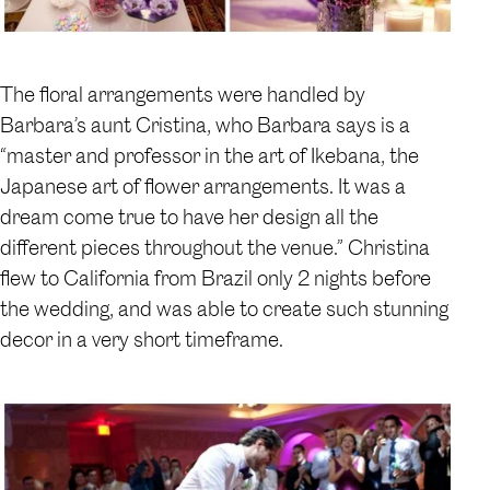
The floral arrangements were handled by
Barbara’s aunt Cristina, who Barbara says is a
“master and professor in the art of Ikebana, the
Japanese art of flower arrangements. It was a
dream come true to have her design all the
different pieces throughout the venue.” Christina
flew to California from Brazil only 2 nights before
the wedding, and was able to create such stunning
decor in a very short timeframe.