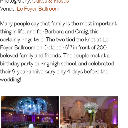
Photography:
Cakes & Kisses
Venue:
Le Foyer Ballroom
Many people say that family is the most important
thing in life, and for Barbara and Craig, this
certainly rings true. The two tied the knot at Le
th
Foyer Ballroom on October 6
in front of 200
beloved family and friends. The couple met at a
birthday party during high school, and celebrated
their 9-year anniversary only 4 days before the
wedding!