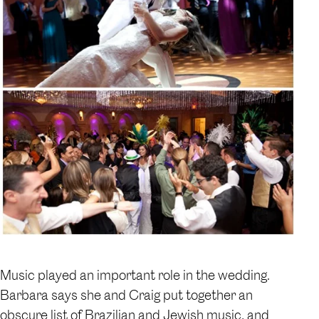
Music played an important role in the wedding.
Barbara says she and Craig put together an
obscure list of Brazilian and Jewish music, and