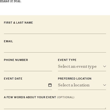
make it real.
FIRST & LAST NAME
EMAIL
PHONE NUMBER
EVENT TYPE
Select an event type
EVENT DATE
PREFERRED LOCATION
Select a location
A FEW WORDS ABOUT YOUR EVENT
(OPTIONAL)