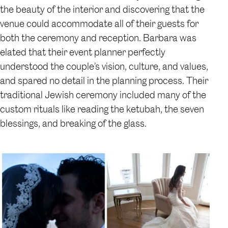
the beauty of the interior and discovering that the
venue could accommodate all of their guests for
both the ceremony and reception. Barbara was
elated that their event planner perfectly
understood the couple’s vision, culture, and values,
and spared no detail in the planning process. Their
traditional Jewish ceremony included many of the
custom rituals like reading the ketubah, the seven
blessings, and breaking of the glass.