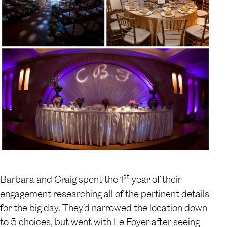
st
Barbara and Craig spent the 1
year of their
engagement researching all of the pertinent details
for the big day. They’d narrowed the location down
to 5 choices, but went with Le Foyer after seeing