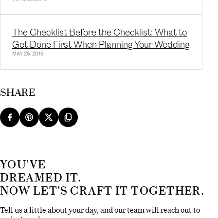
The Checklist Before the Checklist: What to
Get Done First When Planning Your Wedding
MAY 25, 2018
SHARE
YOU’VE
DREAMED IT.
NOW LET’S CRAFT IT TOGETHER.
Tell us a little about your day, and our team will reach out to