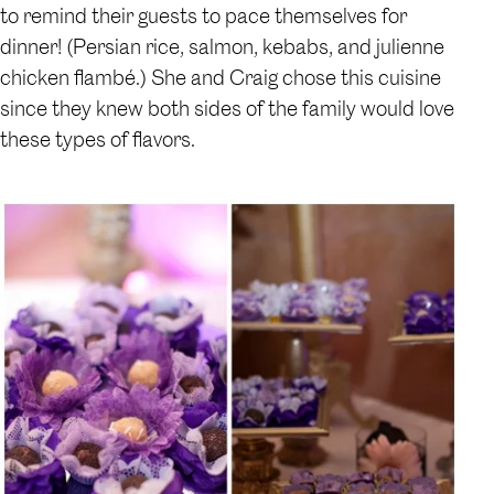
to remind their guests to pace themselves for
dinner! (Persian rice, salmon, kebabs, and julienne
chicken flambé.) She and Craig chose this cuisine
since they knew both sides of the family would love
these types of flavors.