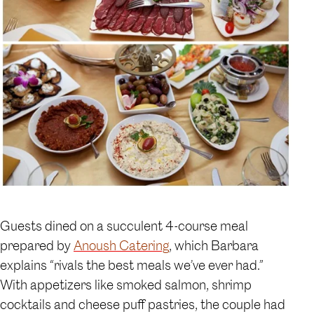
Guests dined on a succulent 4-course meal
prepared by
Anoush Catering
, which Barbara
explains “rivals the best meals we’ve ever had.”
With appetizers like smoked salmon, shrimp
cocktails and cheese puff pastries, the couple had