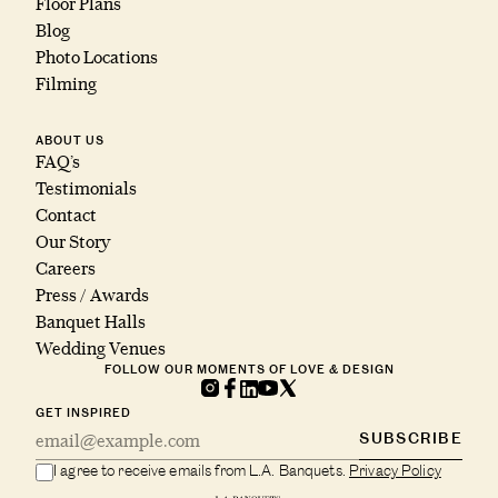
Floor Plans
Blog
Photo Locations
Filming
ABOUT US
FAQ’s
Testimonials
Contact
Our Story
Careers
Press / Awards
Banquet Halls
Wedding Venues
FOLLOW OUR MOMENTS OF LOVE & DESIGN
GET INSPIRED
SUBSCRIBE
I agree to receive emails from L.A. Banquets.
Privacy Policy