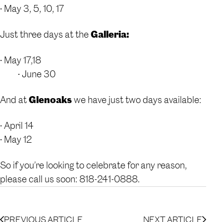
• May 3, 5, 10, 17
Just three days at the
Galleria:
• May 17,18
• June 30
And at
Glenoaks
we have just two days available:
• April 14
• May 12
So if you’re looking to celebrate for any reason,
please call us soon: 818-241-0888.
PREVIOUS ARTICLE
NEXT ARTICLE