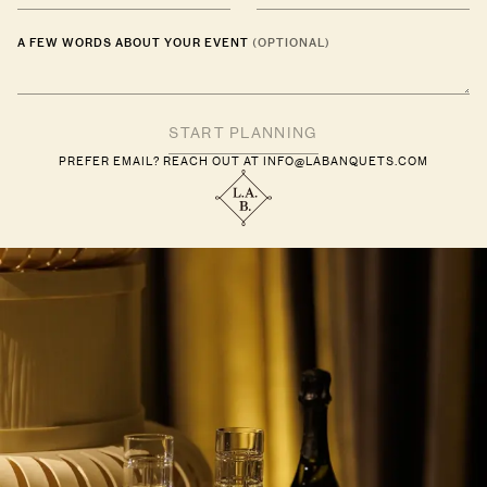
A FEW WORDS ABOUT YOUR EVENT
(OPTIONAL)
PREFER EMAIL? REACH OUT AT
INFO@LABANQUETS.COM