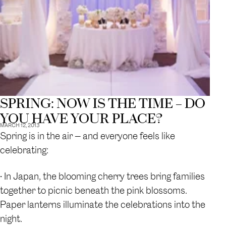
SPRING: NOW IS THE TIME – DO
YOU HAVE YOUR PLACE?
MARCH 12, 2013
Spring is in the air — and everyone feels like
celebrating:
• In Japan, the blooming cherry trees bring families
together to picnic beneath the pink blossoms.
Paper lanterns illuminate the celebrations into the
night.