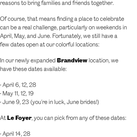
reasons to bring families and friends together.
Of course, that means finding a place to celebrate
can be a real challenge, particularly on weekends in
April, May, and June. Fortunately, we still have a
few dates open at our colorful locations:
In our newly expanded
Brandview
location, we
have these dates available:
• April 6, 12, 28
• May 11, 12, 19
• June 9, 23 (you’re in luck, June brides!)
At
Le Foyer
, you can pick from any of these dates:
• April 14, 28