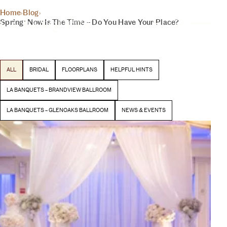
THE INSIDER
Home
›
Blog
›
YOUR DAY, YOUR VISION
Spring: Now Is The Time – Do You Have Your Place?
BLOG
Latest stories and inspiration from our team
ALL
BRIDAL
FLOORPLANS
HELPFUL HINTS
BEGIN YOUR EXPERIENCE
LA BANQUETS – BRANDVIEW BALLROOM
LA BANQUETS – GLENOAKS BALLROOM
NEWS & EVENTS