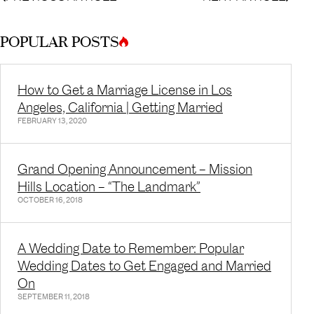
POPULAR POSTS
How to Get a Marriage License in Los
Angeles, California | Getting Married
FEBRUARY 13, 2020
Grand Opening Announcement – Mission
Hills Location – “The Landmark”
OCTOBER 16, 2018
A Wedding Date to Remember: Popular
Wedding Dates to Get Engaged and Married
On
SEPTEMBER 11, 2018