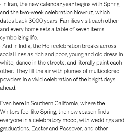
• In Iran, the new calendar year begins with Spring
and the two-week celebration Nowruz, which
dates back 3000 years. Families visit each other
and every home sets a table of seven items
symbolizing life.
• And in India, the Holi celebration breaks across
social lines as rich and poor, young and old dress in
white, dance in the streets, and literally paint each
other. They fill the air with plumes of multicolored
powders in a vivid celebration of the bright days
ahead.
Even here in Southern California, where the
Winters feel like Spring, the new season finds
everyone in a celebratory mood, with weddings and
graduations, Easter and Passover, and other