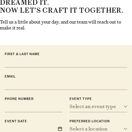
DREAMED IT.
NOW LET’S CRAFT IT TOGETHER.
Tell us a little about your day, and our team will reach out to
make it real.
FIRST & LAST NAME
EMAIL
PHONE NUMBER
EVENT TYPE
Select an event type
EVENT DATE
PREFERRED LOCATION
Select a location