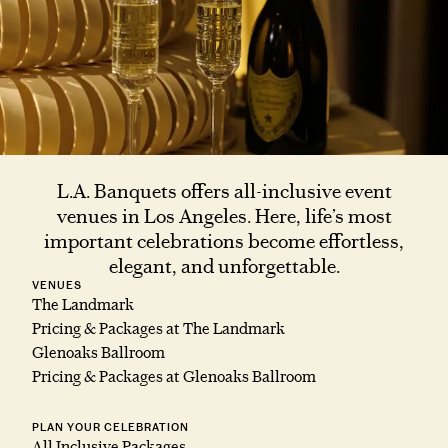
L.A. Banquets offers all-inclusive event
venues in Los Angeles. Here, life’s most
important celebrations become effortless,
elegant, and unforgettable.
VENUES
The Landmark
Pricing & Packages at The Landmark
Glenoaks Ballroom
Pricing & Packages at Glenoaks Ballroom
PLAN YOUR CELEBRATION
All Inclusive Packages