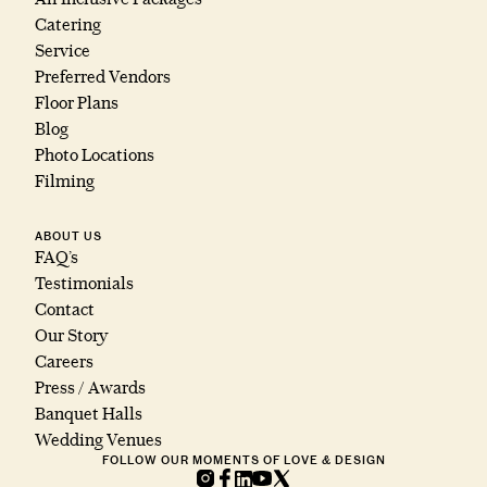
Catering
Service
Preferred Vendors
Floor Plans
Blog
Photo Locations
Filming
ABOUT US
FAQ’s
Testimonials
Contact
Our Story
Careers
Press / Awards
Banquet Halls
Wedding Venues
FOLLOW OUR MOMENTS OF LOVE & DESIGN