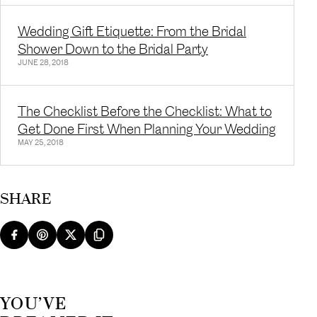
Wedding Gift Etiquette: From the Bridal
Shower Down to the Bridal Party
JUNE 28, 2018
The Checklist Before the Checklist: What to
Get Done First When Planning Your Wedding
MAY 25, 2018
SHARE
YOU’VE