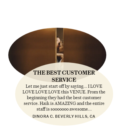
THE BEST CUSTOMER
SERVICE
Let me just start off by saying… I LOVE
LOVE LOVE LOVE this VENUE. From the
beginning they had the best customer
service. Haik is AMAZING and the entire
staff is sooooooo awesome…
DINORA C. BEVERLY HILLS, CA