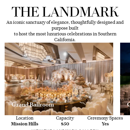
THE LANDMARK
An iconic sanctuary of elegance, thoughtfully designed and
purpose built
to host the most luxurious celebrations in Southern
California.
Grand Ballroom
Location
Capacity
Ceremony Spaces
Mission Hills
850
Yes