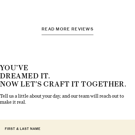
READ MORE REVIEWS
YOU’VE
DREAMED IT.
NOW LET’S CRAFT IT TOGETHER.
Tell us a little about your day, and our team will reach out to
make it real.
FIRST & LAST NAME