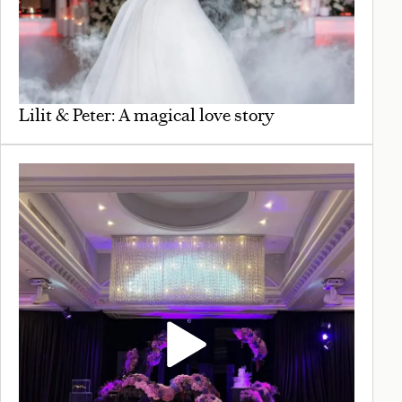
Lilit & Peter: A magical love story