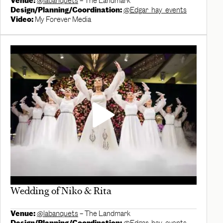
Venue:
@labanquets
– The Landmark
Design/Planning/Coordination:
@Edgar_hay_events
Video:
My Forever Media
Wedding of Niko & Rita
Venue:
@labanquets
– The Landmark