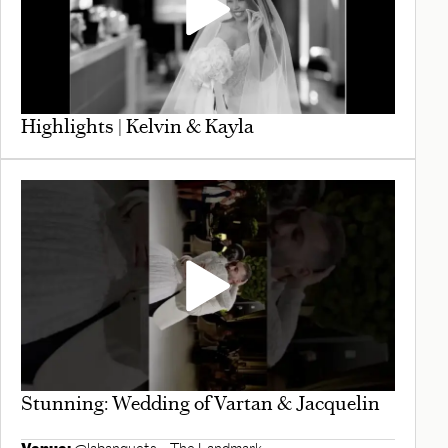
Highlights | Kelvin & Kayla
Stunning: Wedding of Vartan & Jacquelin