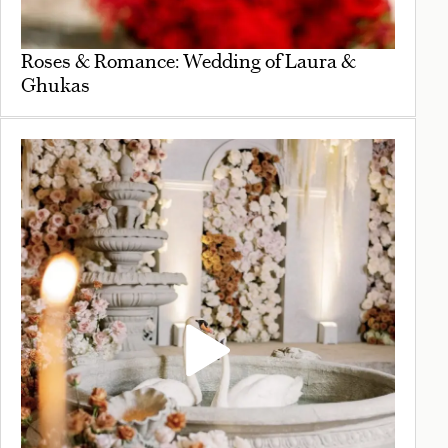
Roses & Romance: Wedding of Laura &
Ghukas