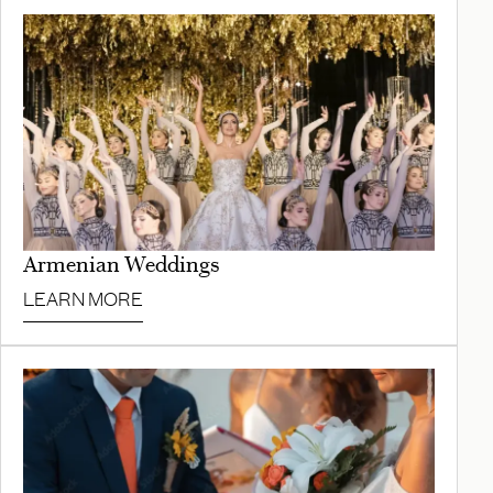
Armenian Weddings
LEARN MORE