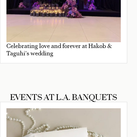
Celebrating love and forever at Hakob &
Taguhi's wedding
EVENTS AT L.A. BANQUETS