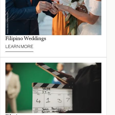
Filipino Weddings
LEARN MORE