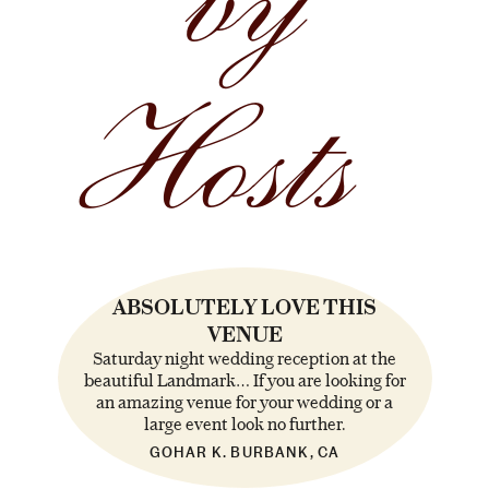
by
Hosts
ABSOLUTELY LOVE THIS
VENUE
Saturday night wedding reception at the
beautiful Landmark… If you are looking for
an amazing venue for your wedding or a
large event look no further.
GOHAR K. BURBANK, CA