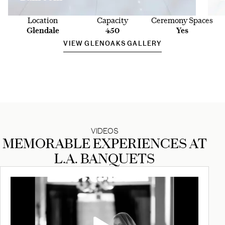
Location
Capacity
Ceremony Spaces
Glendale
450
Yes
VIEW GLENOAKS GALLERY
VIDEOS
MEMORABLE EXPERIENCES AT
L.A. BANQUETS