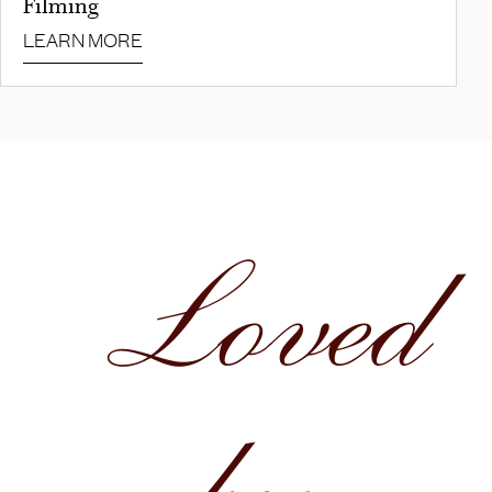
Filming
LEARN MORE
Loved