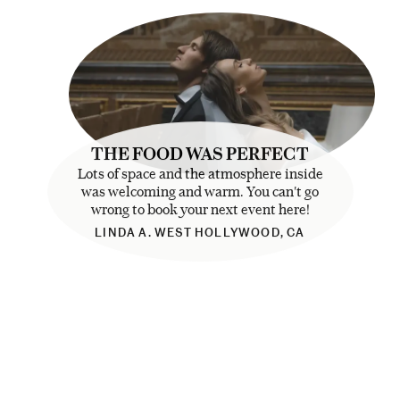
THE FOOD WAS PERFECT
Lots of space and the atmosphere inside
was welcoming and warm. You can't go
wrong to book your next event here!
LINDA A. WEST HOLLYWOOD, CA