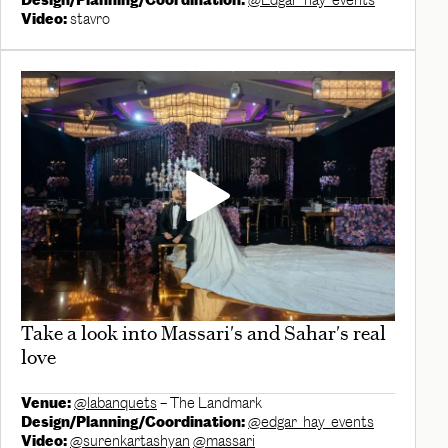
Design/Planning/Coordination:
@Edgar_hay_events
Video:
stavro
Take a look into Massari's and Sahar's real
love
Venue:
@labanquets
– The Landmark
Design/Planning/Coordination:
@edgar_hay_events
Video:
@surenkartashyan
@massari