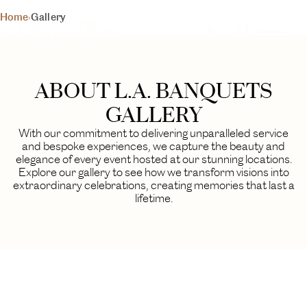
L.A. BANQUETS
Home
›
Gallery
YOUR DAY, YOUR VISION
GALLERY
A visual journey through our finest events
ABOUT L.A. BANQUETS
BEGIN YOUR EXPERIENCE
GALLERY
With our commitment to delivering unparalleled service
and bespoke experiences, we capture the beauty and
elegance of every event hosted at our stunning locations.
Explore our gallery to see how we transform visions into
extraordinary celebrations, creating memories that last a
lifetime.