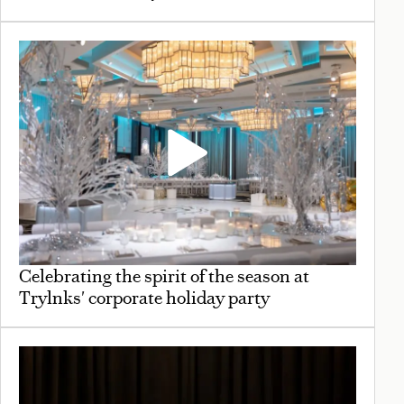
Celebrating the spirit of the season at
Trylnks' corporate holiday party