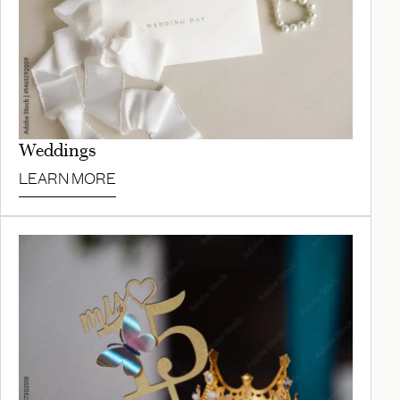
Weddings
LEARN MORE