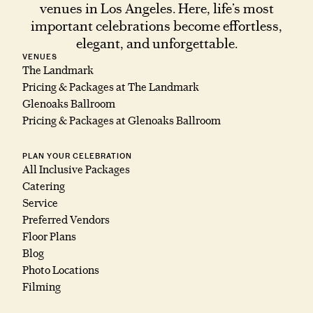
venues in Los Angeles. Here, life’s most
important celebrations become effortless,
elegant, and unforgettable.
VENUES
The Landmark
Pricing & Packages at The Landmark
Glenoaks Ballroom
Pricing & Packages at Glenoaks Ballroom
PLAN YOUR CELEBRATION
All Inclusive Packages
Catering
Service
Preferred Vendors
Floor Plans
Blog
Photo Locations
Filming