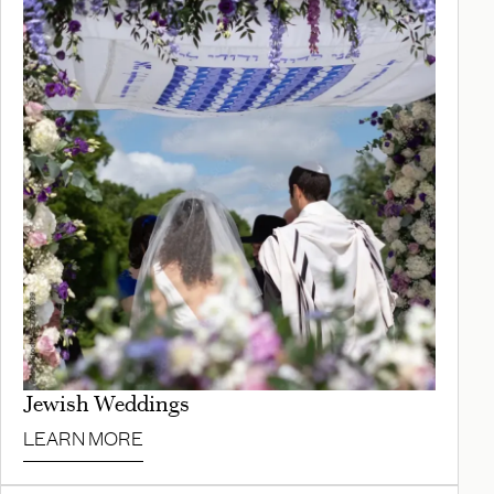
Jewish Weddings
LEARN MORE