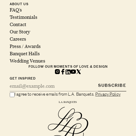
ABOUT US
FAQ’s
Testimonials
Contact
Our Story
Careers
Press / Awards
Banquet Halls
Wedding Venues
FOLLOW OUR MOMENTS OF LOVE & DESIGN
GET INSPIRED
SUBSCRIBE
I agree to receive emails from L.A. Banquets.
Privacy Policy