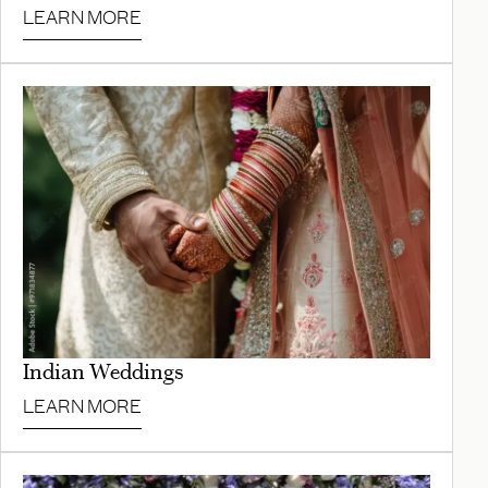
LEARN MORE
Indian Weddings
LEARN MORE