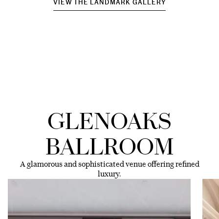
VIEW THE LANDMARK GALLERY
GLENOAKS
BALLROOM
A glamorous and sophisticated venue offering refined
luxury.