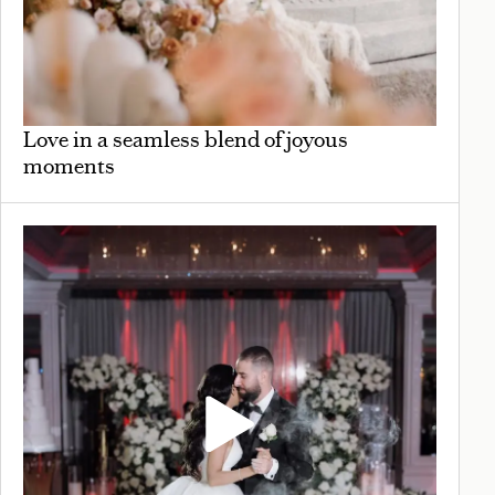
Love in a seamless blend of joyous
moments