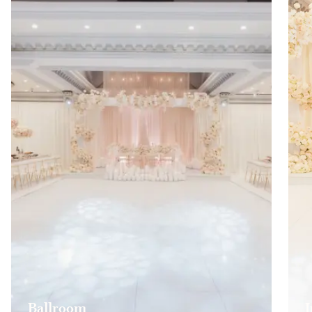
Ballroom