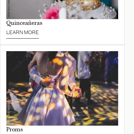
Quinceañeras
LEARN MORE
Proms