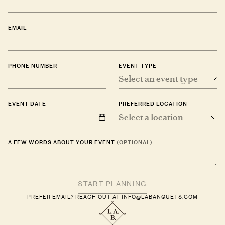
EMAIL
PHONE NUMBER
EVENT TYPE
Select an event type
EVENT DATE
PREFERRED LOCATION
Select a location
A FEW WORDS ABOUT YOUR EVENT
(OPTIONAL)
PREFER EMAIL? REACH OUT AT
INFO@LABANQUETS.COM