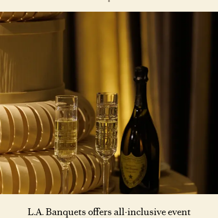
L.A. Banquets offers all-inclusive event