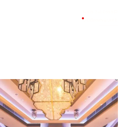
818.241.0888
Offers
INQUIRE