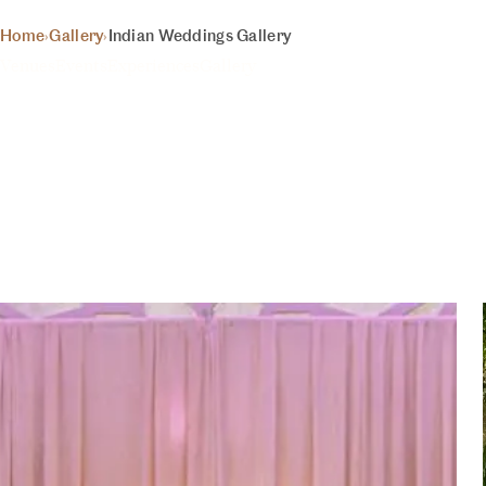
LERY
BEGIN 
Home
›
Gallery
›
Indian Weddings Gallery
Venues
Events
Experiences
Gallery