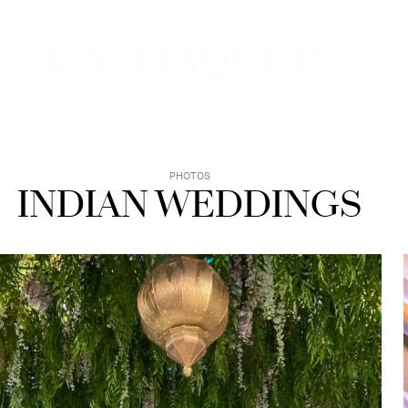
YOUR EXPERIENCE
YOUR DAY, YOUR VISION
PHOTOS
INDIAN WEDDINGS