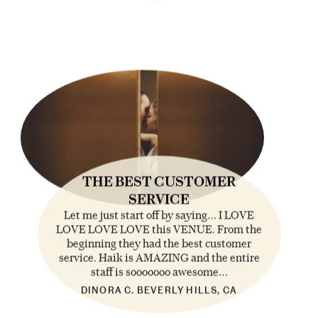
THE BEST CUSTOMER
SERVICE
Let me just start off by saying… I LOVE
LOVE LOVE LOVE this VENUE. From the
beginning they had the best customer
service. Haik is AMAZING and the entire
staff is sooooooo awesome…
DINORA C. BEVERLY HILLS, CA