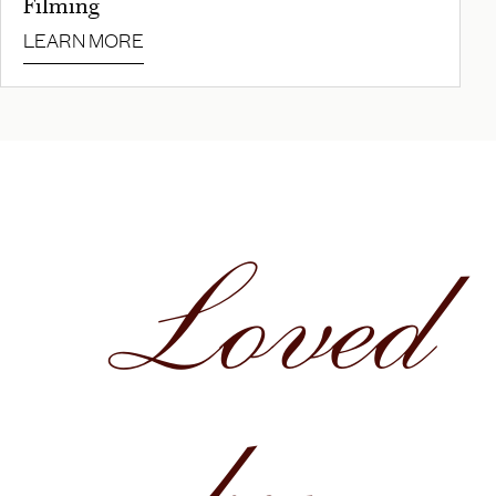
Filming
LEARN MORE
Loved