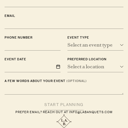
EMAIL
PHONE NUMBER
EVENT TYPE
Select an event type
EVENT DATE
PREFERRED LOCATION
Select a location
A FEW WORDS ABOUT YOUR EVENT
(OPTIONAL)
PREFER EMAIL? REACH OUT AT
INFO@LABANQUETS.COM