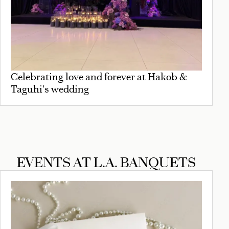
Celebrating love and forever at Hakob &
Taguhi's wedding
EVENTS AT L.A. BANQUETS