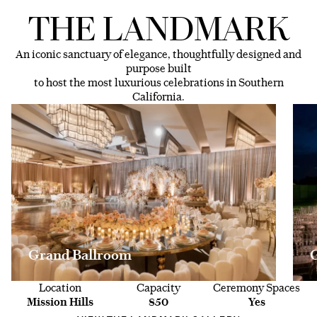
THE LANDMARK
An iconic sanctuary of elegance, thoughtfully designed and
purpose built
to host the most luxurious celebrations in Southern
California.
Grand Ballroom
Location
Capacity
Ceremony Spaces
Mission Hills
850
Yes