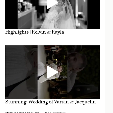
Highlights | Kelvin & Kayla
Stunning: Wedding of Vartan & Jacquelin