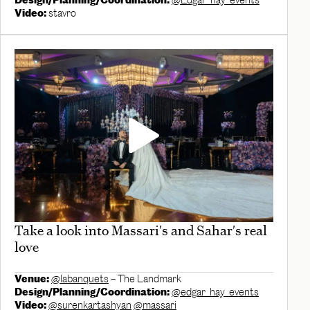
Design/Planning/Coordination:
@Edgar_hay_events
Video:
stavro
Take a look into Massari's and Sahar's real
love
Venue:
@labanquets
– The Landmark
Design/Planning/Coordination:
@edgar_hay_events
Video:
@surenkartashyan
@massari