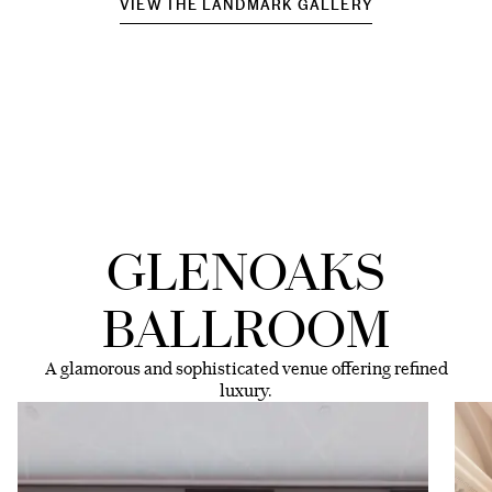
VIEW THE LANDMARK GALLERY
GLENOAKS
BALLROOM
A glamorous and sophisticated venue offering refined
luxury.