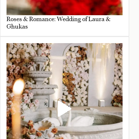
Roses & Romance: Wedding of Laura &
Ghukas