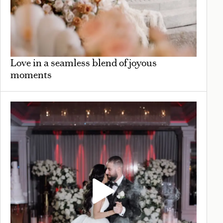
Love in a seamless blend of joyous
moments