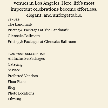
venues in Los Angeles. Here, life’s most
important celebrations become effortless,
elegant, and unforgettable.
VENUES
The Landmark
Pricing & Packages at The Landmark
Glenoaks Ballroom
Pricing & Packages at Glenoaks Ballroom
PLAN YOUR CELEBRATION
All Inclusive Packages
Catering
Service
Preferred Vendors
Floor Plans
Blog
Photo Locations
Filming