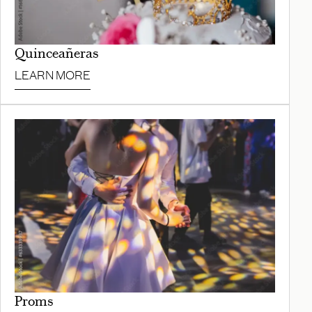
Quinceañeras
LEARN MORE
Proms