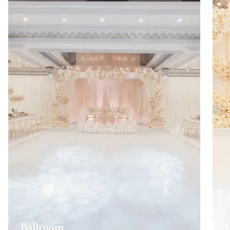
Ballroom