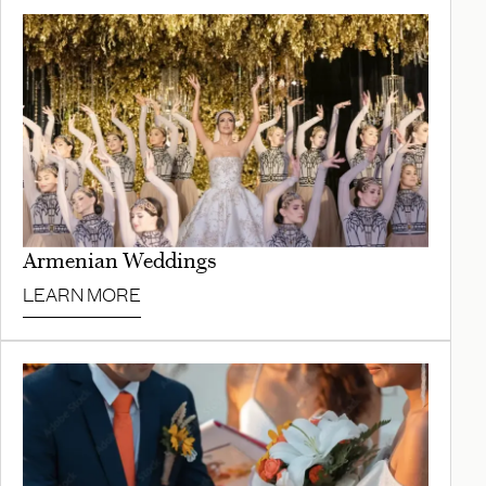
Armenian Weddings
LEARN MORE