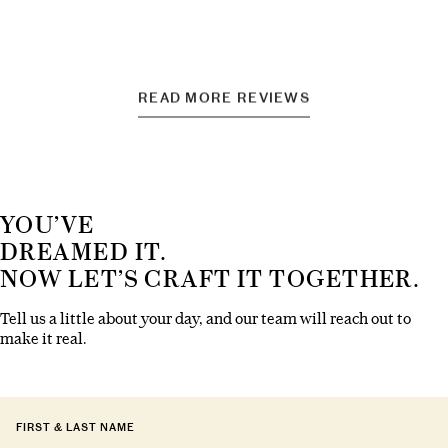
READ MORE REVIEWS
YOU’VE
DREAMED IT.
NOW LET’S CRAFT IT TOGETHER.
Tell us a little about your day, and our team will reach out to
make it real.
FIRST & LAST NAME