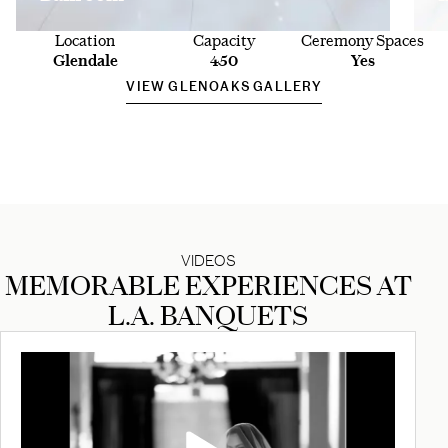
Location
Capacity
Ceremony Spaces
Glendale
450
Yes
VIEW GLENOAKS GALLERY
VIDEOS
MEMORABLE EXPERIENCES AT
L.A. BANQUETS