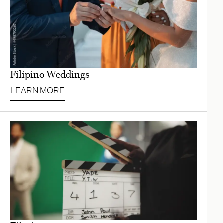
Filipino Weddings
LEARN MORE