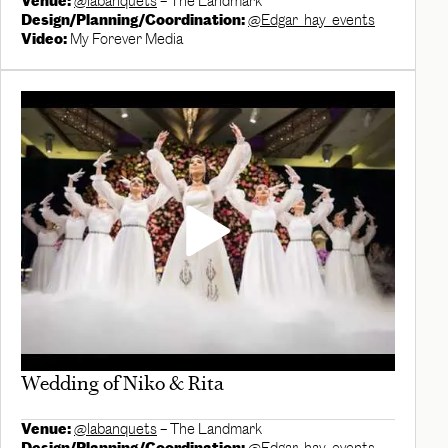
Venue:
@labanquets
– The Landmark
Design/Planning/Coordination:
@Edgar_hay_events
Video:
My Forever Media
Wedding of Niko & Rita
Venue:
@labanquets
– The Landmark