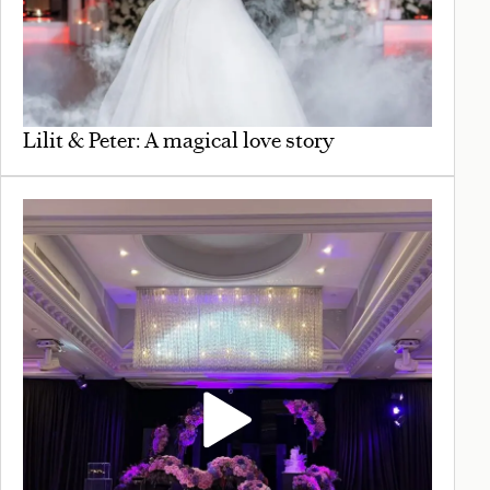
Lilit & Peter: A magical love story