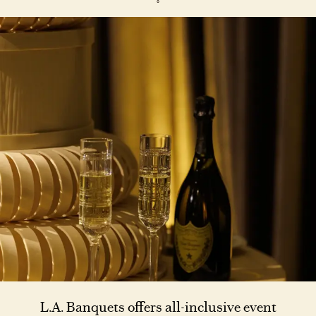
L.A. Banquets offers all-inclusive event