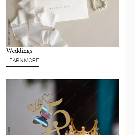
Weddings
LEARN MORE