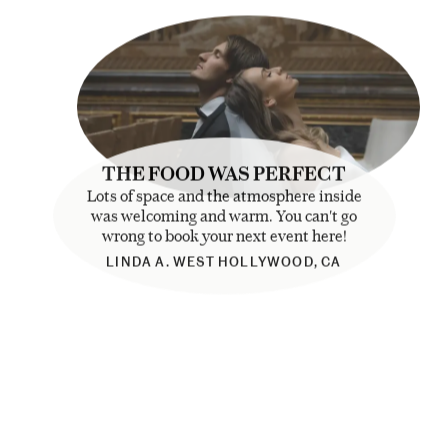
THE FOOD WAS PERFECT
Lots of space and the atmosphere inside
was welcoming and warm. You can't go
wrong to book your next event here!
LINDA A. WEST HOLLYWOOD, CA