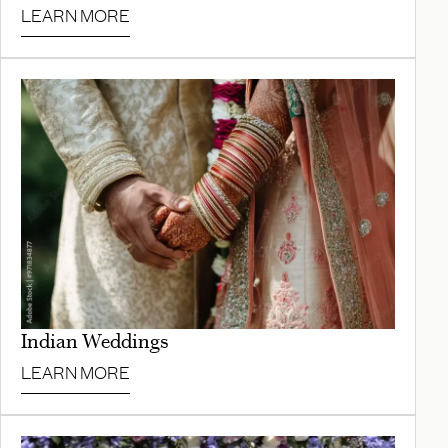
LEARN MORE
Indian Weddings
LEARN MORE