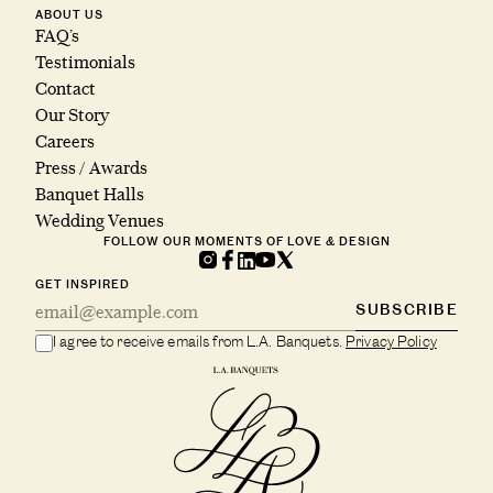
ABOUT US
FAQ’s
Testimonials
Contact
Our Story
Careers
Press / Awards
Banquet Halls
Wedding Venues
FOLLOW OUR MOMENTS OF LOVE & DESIGN
GET INSPIRED
SUBSCRIBE
I agree to receive emails from L.A. Banquets.
Privacy Policy