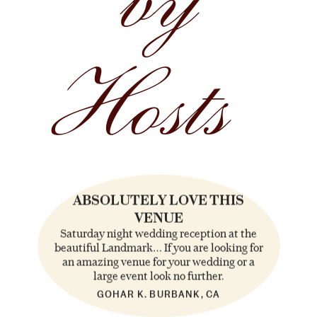
by
Hosts
ABSOLUTELY LOVE THIS
VENUE
Saturday night wedding reception at the
beautiful Landmark… If you are looking for
an amazing venue for your wedding or a
large event look no further.
GOHAR K. BURBANK, CA