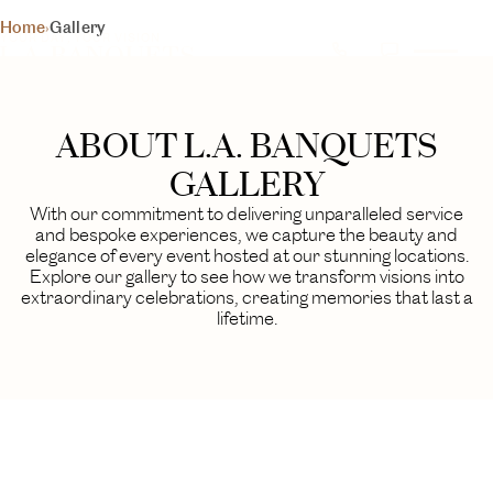
L.A. BANQUETS
Home
›
Gallery
YOUR DAY, YOUR VISION
GALLERY
A visual journey through our finest events
ABOUT L.A. BANQUETS
BEGIN YOUR EXPERIENCE
GALLERY
With our commitment to delivering unparalleled service
and bespoke experiences, we capture the beauty and
elegance of every event hosted at our stunning locations.
Explore our gallery to see how we transform visions into
extraordinary celebrations, creating memories that last a
lifetime.