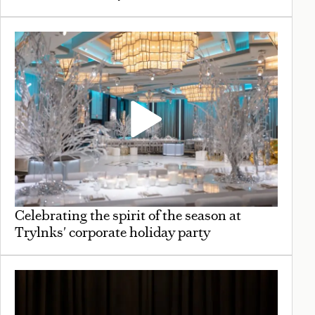
Celebrating the spirit of the season at
Trylnks' corporate holiday party