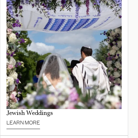
Jewish Weddings
LEARN MORE