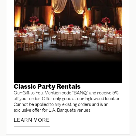
Classic Party Rentals
Our Gift to You: Mention code “BANQ” and receive 5%
off your order. Offer only good at our Inglewood location.
Cannot be applied to any existing orders and is an
exclusive offer for L.A. Banquets venues.
LEARN MORE