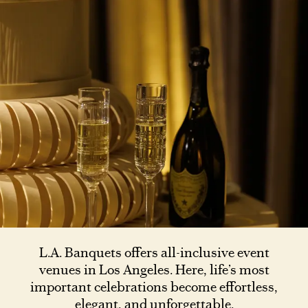
L.A. Banquets offers all-inclusive event
venues in Los Angeles. Here, life’s most
important celebrations become effortless,
elegant, and unforgettable.