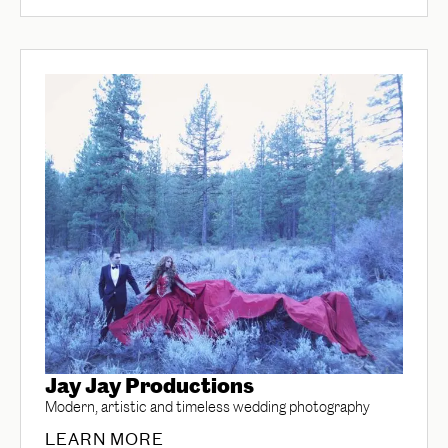
Jay Jay Productions
Modern, artistic and timeless wedding photography
LEARN MORE