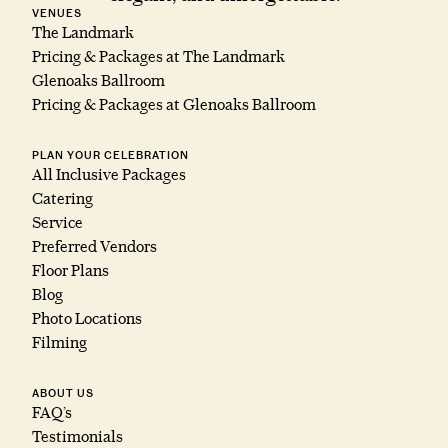
VENUES
The Landmark
Pricing & Packages at The Landmark
Glenoaks Ballroom
Pricing & Packages at Glenoaks Ballroom
PLAN YOUR CELEBRATION
All Inclusive Packages
Catering
Service
Preferred Vendors
Floor Plans
Blog
Photo Locations
Filming
ABOUT US
FAQ’s
Testimonials