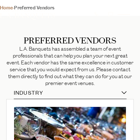
PREFERRED
Home
›
Preferred Vendors
YOUR DAY, YOUR VISION
VENDORS
Trusted professionals to perfect your special day
PREFERRED VENDORS
BEGIN YOUR EXPERIENCE
L.A. Banquets has assembled a team of event
professionals that can help you plan your next great
event. Each vendor has the same excellence in customer
service that you would expect from us. Please contact
them directly to find out what they can do for you at our
premier event venues.
INDUSTRY