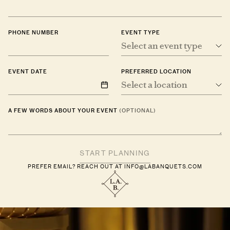
PHONE NUMBER
EVENT TYPE
Select an event type
EVENT DATE
PREFERRED LOCATION
Select a location
A FEW WORDS ABOUT YOUR EVENT
(OPTIONAL)
PREFER EMAIL? REACH OUT AT
INFO@LABANQUETS.COM