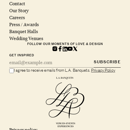
Contact
Our Story
Careers
Press / Awards
Banquet Halls
Wedding Venues
FOLLOW OUR MOMENTS OF LOVE & DESIGN
GET INSPIRED
SUBSCRIBE
I agree to receive emails from L.A. Banquets.
Privacy Policy
Privacy policy