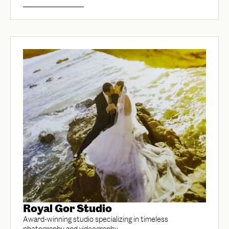
Royal Gor Studio
Award-winning studio specializing in timeless