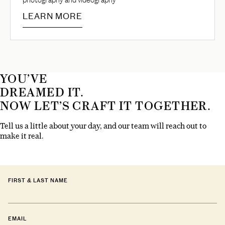
photography and videography
LEARN MORE
YOU’VE
DREAMED IT.
NOW LET’S CRAFT IT TOGETHER.
Tell us a little about your day, and our team will reach out to
make it real.
FIRST & LAST NAME
EMAIL