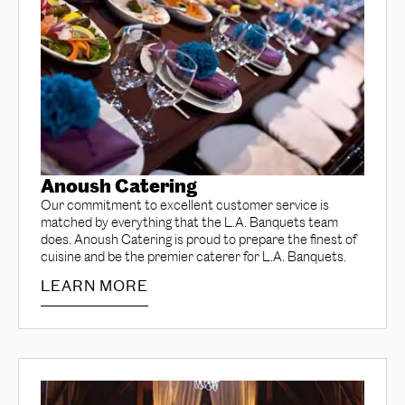
Anoush Catering
Our commitment to excellent customer service is
matched by everything that the L.A. Banquets team
does. Anoush Catering is proud to prepare the finest of
cuisine and be the premier caterer for L.A. Banquets.
LEARN MORE