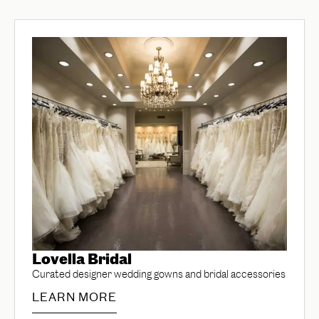
Lovella Bridal
Curated designer wedding gowns and bridal accessories
LEARN MORE